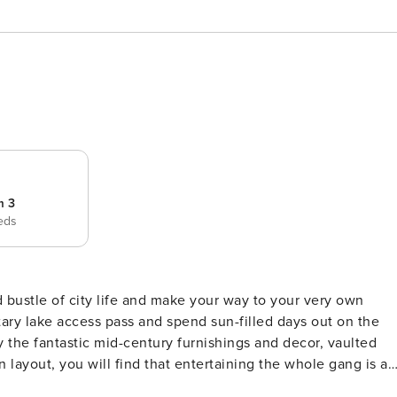
m 3
eds
ary lake access pass and spend sun-filled days out on the
 layout, you will find that entertaining the whole gang is a
d kitchen seamlessly flowing from one to the other. The che