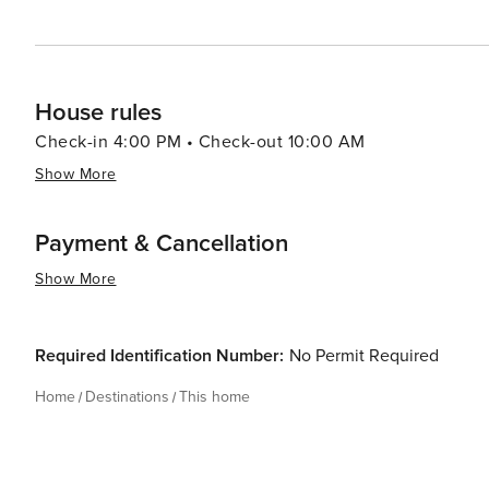
House rules
Check-in 4:00 PM • Check-out 10:00 AM
Show More
Payment & Cancellation
Show More
Required Identification Number:
No Permit Required
Home
Destinations
This home