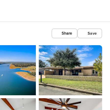
Share
Save