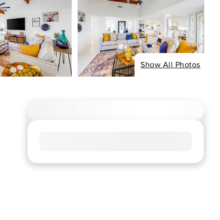
Show All Photos