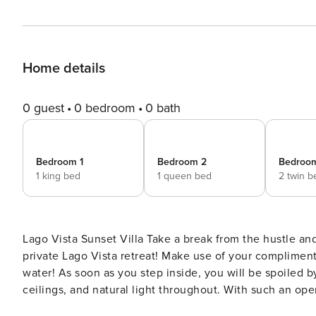
Home details
0 guest
0 bedroom
0 bath
Bedroom 1
Bedroom 2
Bedroo
1 king bed
1 queen bed
2 twin b
Lago Vista Sunset Villa Take a break from the hustle and bustle of city life and make your way to your very own
private Lago Vista retreat! Make use of your compliment
water! As soon as you step inside, you will be spoiled by the fantastic mid-century furnishings and decor, vaulted
ceilings, and natural light throughout. With such an open
breeze with the charming living room and fully equippe