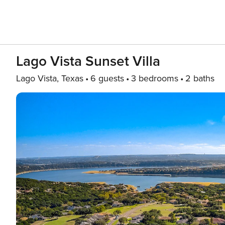
Lago Vista Sunset Villa
Lago Vista, Texas
6 guests
3 bedrooms
2 baths