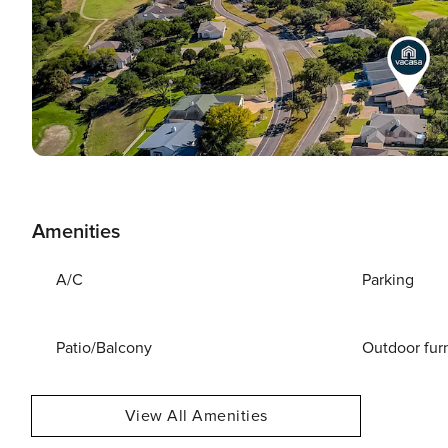
Amenities
A/C
Parking
Patio/Balcony
Outdoor fur
View All Amenities