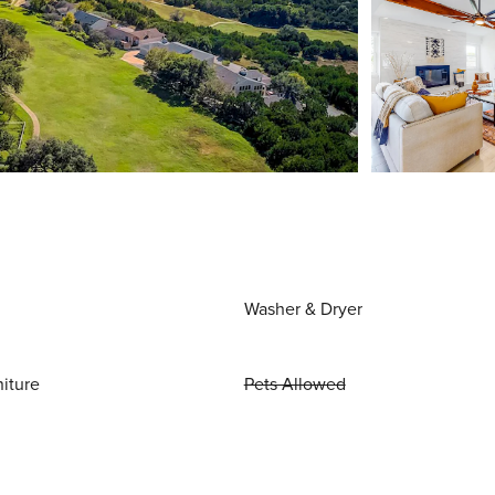
Washer & Dryer
niture
Pets Allowed