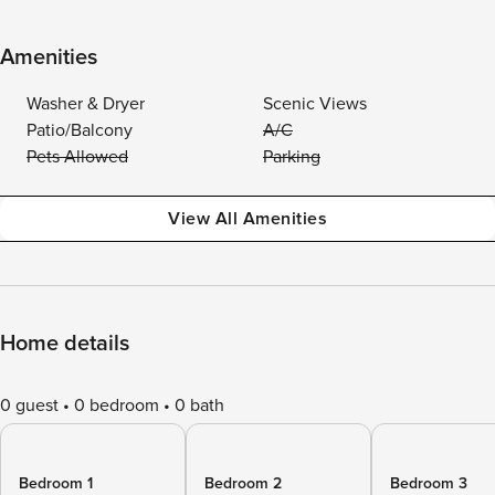
Amenities
Washer & Dryer
Scenic Views
Patio/Balcony
A/C
Pets Allowed
Parking
View All Amenities
Home details
0 guest
0 bedroom
0 bath
Bedroom 1
Bedroom 2
Bedroom 3