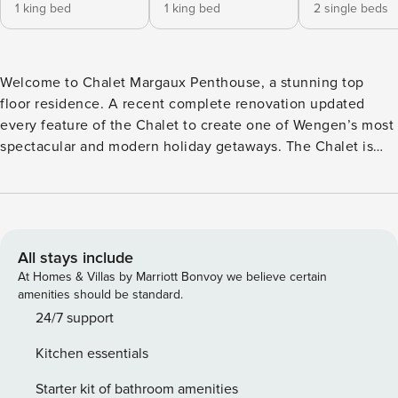
1 king bed
1 king bed
2 single beds
Welcome to Chalet Margaux Penthouse, a stunning top
floor residence. A recent complete renovation updated
every feature of the Chalet to create one of Wengen’s most
spectacular and modern holiday getaways. The Chalet is
located in a quiet, residential area just 350-meter walk from
the Wengen train station. It boasts some of the most
spectacular views of Junfraujoch and the Lauterbrunnen
Valley. The floor plan is spacious and comfortable, sleeping
up to six people. The new chef’s kitchen has state-of-the-
All stays include
art appliances, a large refrigerator/freezer, oven,
At Homes & Villas by Marriott Bonvoy we believe certain
microwave, warming drawer and wine refrigerator. The
amenities should be standard.
kitchen includes all of the professional equipment you
24/7 support
need to create delicious meals. Once you have created
Kitchen essentials
your perfect meal, opened your favorite bottle of Swiss
wine that has chilled in the wine fridge, you can then step
Starter kit of bathroom amenities