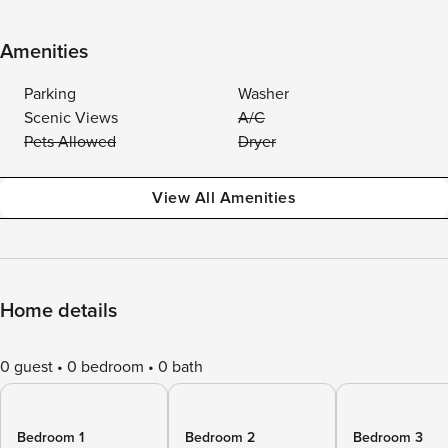
Amenities
Parking
Washer
Scenic Views
A/C
Pets Allowed
Dryer
View All Amenities
Home details
0 guest
0 bedroom
0 bath
Bedroom 1
Bedroom 2
Bedroom 3