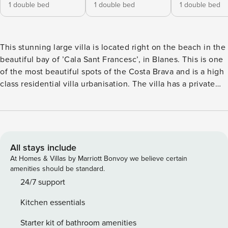
1 double bed
1 double bed
1 double bed
This stunning large villa is located right on the beach in the
beautiful bay of ’Cala Sant Francesc’, in Blanes. This is one
of the most beautiful spots of the Costa Brava and is a high
class residential villa urbanisation. The villa has a private
gate to the coastal path that leads directly to the beach.
Just walk out of the garden and in 2 minutes you are on the
sand! This coastal path is called "Camí de Ronda" and is a
famous walking path along the Costa Brava that connects
many of its towns, beaches and creeks on foot. The villas
All stays include
located on this path, such as Villa Bay View, enjoy a
At Homes & Villas by Marriott Bonvoy we believe certain
stunning and exceptional location! LAYOUT The villa
amenities should be standard.
consists of an entrance with private open air parking for 2
24/7 support
or more cars. GROUND FLOOR On the main floor you’ll find
Kitchen essentials
the large living room with fireplace and Smart TV. Separate
dining area. Direct access to the garden and terrace with
Starter kit of bathroom amenities