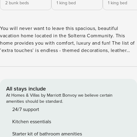
2 bunk beds
1 king bed
1 king bed
You will never want to leave this spacious, beautiful
vacation home located in the Solterra Community. This
home provides you with comfort, luxury and fun! The list of
’extra touches’ is endless - themed decorations, leather
chairs, unique decor pieces and ceiling fans are just the
beginning. Decorated in many appealing themes, such as
seaside, Movies, and Animated Characters, everyone in
your party will enjoy coming back to this home after a day
at the parks and shopping. Tiled throughout the main area,
All stays include
you are welcomed into the open floor plan Kitchen, Living
At Homes & Villas by Marriott Bonvoy we believe certain
Area and Dining Area, with a view of the oversized lanai
amenities should be standard.
and screened-in pool area. The Gourmet Kitchen would be
24/7 support
the envy of any chef with the following features: Upgraded
Kitchen essentials
Black Appliances Upgraded Stainless Steel Small
Appliances Marble Counter Tops Beautiful Wood Cabinets
Starter kit of bathroom amenities