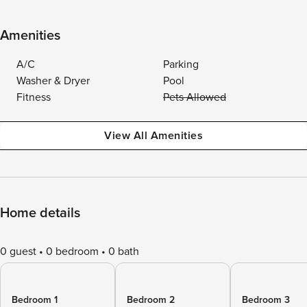
Amenities
A/C
Parking
Washer & Dryer
Pool
Fitness
Pets Allowed
View All Amenities
Home details
0 guest
0 bedroom
0 bath
Bedroom 1
Bedroom 2
Bedroom 3