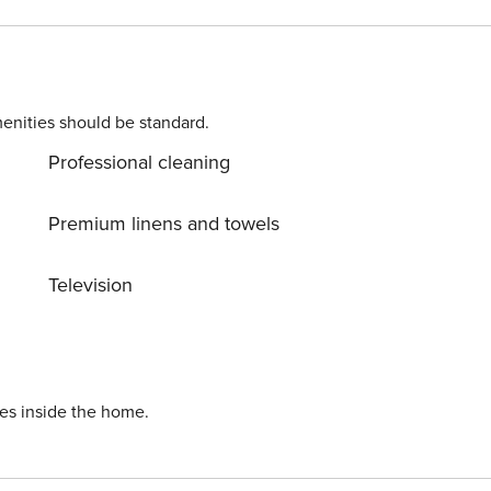
enities should be standard.
Professional cleaning
Premium linens and towels
Television
ies inside the home.