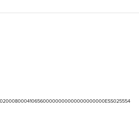
02000800041065600000000000000000000ESS025554