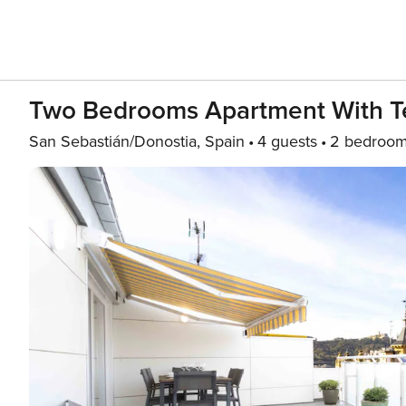
Two Bedrooms Apartment With Te
San Sebastián/Donostia, Spain
4 guests
2 bedroo