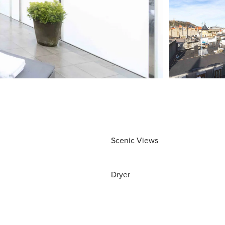
Scenic Views
Dryer