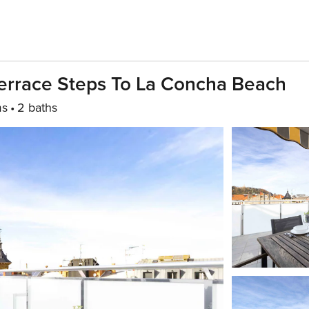
rrace Steps To La Concha Beach
ms
2 baths