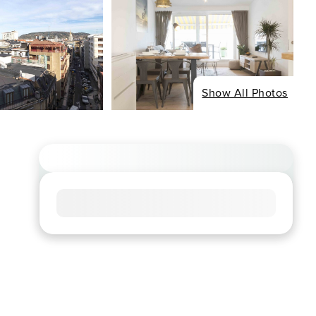
Show All Photos