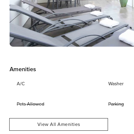
Amenities
A/C
Washer
Pets Allowed
Parking
View All Amenities