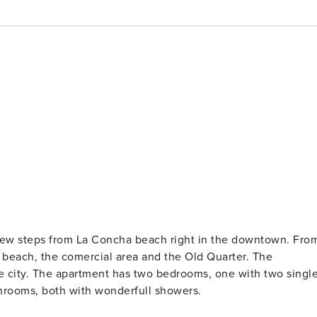
a few steps from La Concha beach right in the downtown. Fro
ach, the comercial area and the Old Quarter. The
the city. The apartment has two bedrooms, one with two singl
hrooms, both with wonderfull showers.