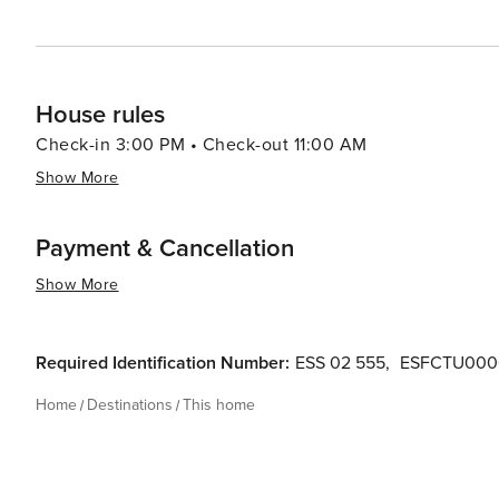
House rules
Check-in 3:00 PM • Check-out 11:00 AM
Show More
Payment & Cancellation
Show More
Required Identification Number:
ESS 02 555
,
ESFCTU000
Home
Destinations
This home