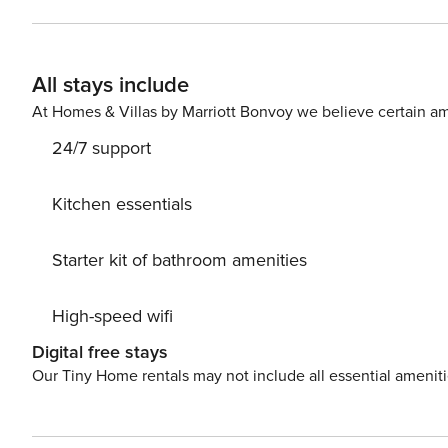
All stays include
At Homes & Villas by Marriott Bonvoy we believe certain am
24/7 support
Kitchen essentials
Starter kit of bathroom amenities
High-speed wifi
Digital free stays
Our Tiny Home rentals may not include all essential amenit