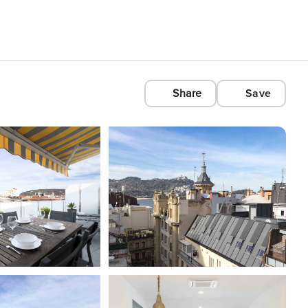
Share
Save