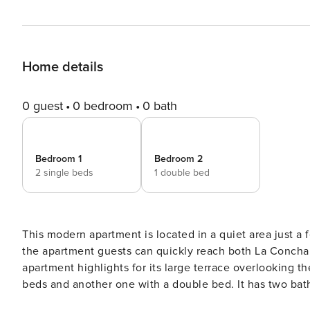
Home details
0 guest
0 bedroom
0 bath
Bedroom 1
Bedroom 2
2 single beds
1 double bed
This modern apartment is located in a quiet area just 
the apartment guests can quickly reach both La Concha be
apartment highlights for its large terrace overlooking 
beds and another one with a double bed. It has two bat