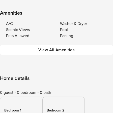
Amenities
A/C
Washer & Dryer
Scenic Views
Pool
Pets Allowed
Parking
View All Amenities
Home details
0 guest
0 bedroom
0 bath
Bedroom 1
Bedroom 2