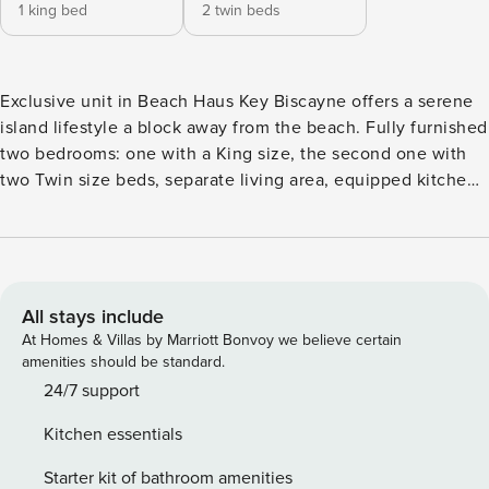
1 king bed
2 twin beds
Exclusive unit in Beach Haus Key Biscayne offers a serene
island lifestyle a block away from the beach. Fully furnished
two bedrooms: one with a King size, the second one with
two Twin size beds, separate living area, equipped kitchen,
full-size refrigerator, stove-top, oven and cookware. Three
story building with open corridors, wrapping an infinity
pool, accommodates 31 units. Complimentary parking, cable
TV and Wi-Fi. You can visit the pristine Key Biscayne Beach
with complimentary access to the Beach Club or, enjoy a
All stays include
bike ride on a Beach Haus bike. Coin operated washing
At Homes & Villas by Marriott Bonvoy we believe certain
machine and tumble dryer available on the ground level.
amenities should be standard.
Cleaning services can be arranged for a fee
24/7 support
Kitchen essentials
Starter kit of bathroom amenities