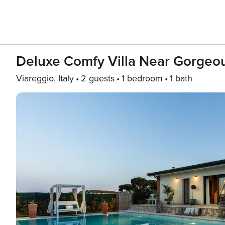
Deluxe Comfy Villa Near Gorgeo
Viareggio, Italy
2 guests
1 bedroom
1 bath