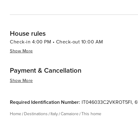
hospitality converge to create an unforgettable travel 
House rules
Check-in 4:00 PM • Check-out 10:00 AM
Show More
Payment & Cancellation
Show More
Required Identification Number:
IT046033C2VKROT5FI
,
6
Home
Destinations
Italy
Camaiore
This home