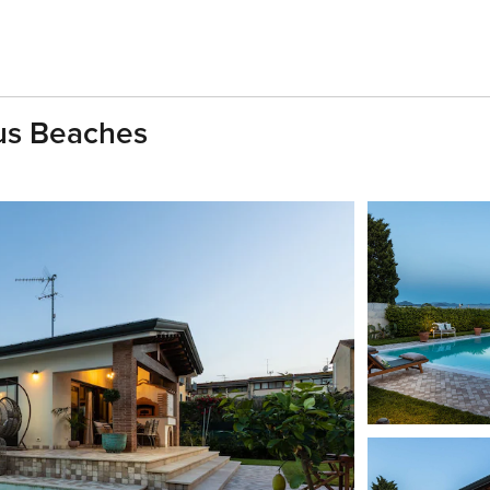
us Beaches