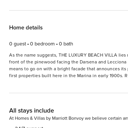
Home details
0 guest
0 bedroom
0 bath
As the name suggests, THE LUXURY BEACH VILLA lies rig
front of the pinewood facing the Darsena and Lecciona bea
means to go on with a bright facade that announces its 
first properties built here in the Marina in early 1900s.
comfortably accommodated here in a master-crefully-de
interiors giving a truly indulgent feel, air conditioning,
owners – an horse veterinary and his wife and their 2 pup
kitchen and dining areas continue the modern theme, wi
All stays include
which is furnished with dining table, chairs, a comfy sw
mins bike ride to the sandy beach come back for a refre
At Homes & Villas by Marriott Bonvoy we believe certain am
before taking dinner at the marina or step into Forte de