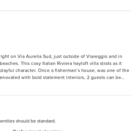
ht on Via Aurelia Sud, just outside of Viareggio and in
ches. This cosy Italian Riviera hayloft villa strats as it
playful character. Once a fisherman’s house, was one of the
 Renovated with bold statement interiors, 2 guests can be
signed bedroom. Each room offers truly carully designed
 wifi and a grand 12 x 6 metres swimming pool shared with the
pies- living in the main villa. The ground floor living room,
th French doors open out onto the pool and private terrace
ing sofa, a wood fired pizza oven and barbecue. After a 10
shing jump into your pool and enjoy a poolside aperitif
enities should be standard.
i Marmi or Viareggio to sample its many cafes, restaurants