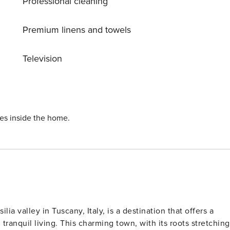
Professional cleaning
k-in is between 4pm and 9pm. A
11 pm, plus Euro 25 per hour for each extra hour. Included
ctricity Gas Water Internet Wifi High chair (upon request at
Premium linens and towels
leaning and change of towels and linens Baby cot’s linens
Television
ies inside the home.
a valley in Tuscany, Italy, is a destination that offers a
 tranquil living. This charming town, with its roots stretching