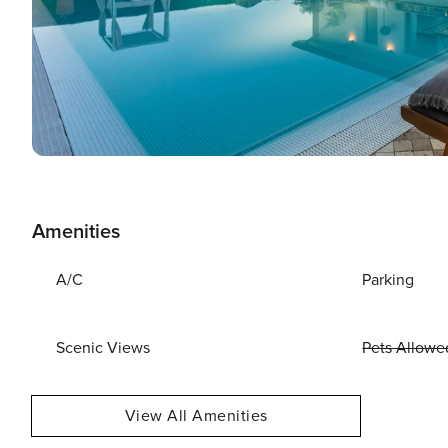
Amenities
A/C
Parking
Scenic Views
Pets Allowe
View All Amenities