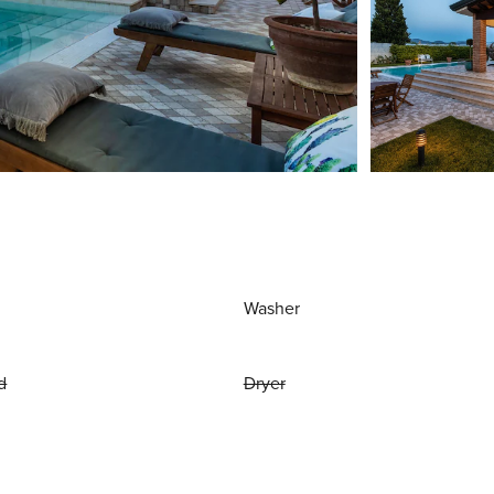
Washer
d
Dryer