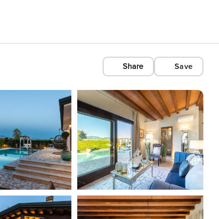
Share
Save