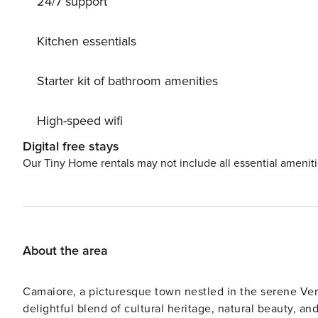
24/7 support
and bars: don’t miss fresh fish from the local market! Best of Mediterranean! Chec
late check-in is possible with an extra fee of Euro 50 up to 
in the rental price: Final Cleaning Towels and linens Ele
Kitchen essentials
booking) Babycot (upon request at booking) Not included in the rental price: Tourist tax (where mandatory and
required by local municipality) Midstay and/or weekly c
Starter kit of bathroom amenities
High-speed wifi
Digital free stays
Our Tiny Home rentals may not include all essential amenit
About the area
Camaiore, a picturesque town nestled in the serene Versili
delightful blend of cultural heritage, natural beauty, and