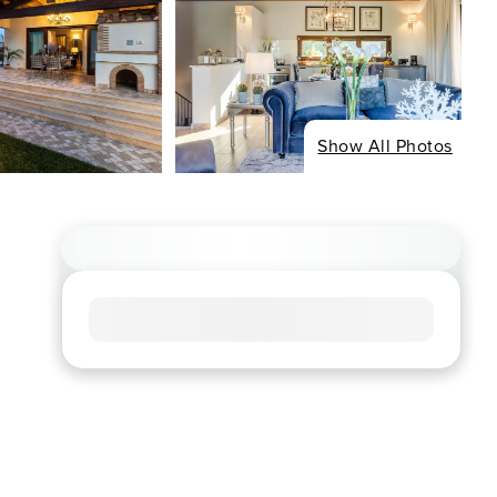
Show All Photos