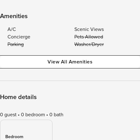
Amenities
A/C
Scenic Views
Concierge
Pets Allowed
Parking
Washer/Dryer
View All Amenities
Home details
0 guest
0 bedroom
0 bath
Bedroom