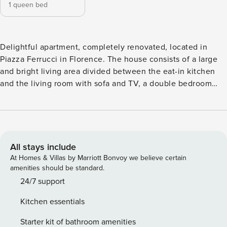
1 queen bed
Delightful apartment, completely renovated, located in
Piazza Ferrucci in Florence. The house consists of a large
and bright living area divided between the eat-in kitchen
and the living room with sofa and TV, a double bedroom
and a bathroom with shower. The apartment has been
completely renovated with great attention to detail and
furnished with a modern and refined style. The rooms are
very comfortable and bright. In the house you will find
everything you need for a pleasant and relaxing stay.
All stays include
License number: IT048017C2A6REWYGU
At Homes & Villas by Marriott Bonvoy we believe certain
amenities should be standard.
24/7 support
Kitchen essentials
Starter kit of bathroom amenities