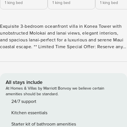
1 king bed
1 king bed
1 king bed
Exquisite 3-bedroom oceanfront villa in Konea Tower with
unobstructed Molokai and lanai views, elegant interiors,
and spacious lanai-perfect for a luxurious and serene Maui
coastal escape. ** Limited Time Special Offer: Reserve any
Property Manager property in Hawaii with an arrival date
between now and December 31, 2026 for 6 nights or more
and receive a FREE 4-door rental car from top providers--
Hertz, Alamo, Avis, or Budget. Convenient airport pick-up
and drop-off is included and you’ll only be responsible for a
All stays include
$15/day airport tax. Upgrades to larger vehicles are
At Homes & Villas by Marriott Bonvoy we believe certain
available upon request.Please note: Holiday periods may
amenities should be standard.
result in limited rental car availability. We recommend
24/7 support
booking as early as possible. Look no further for an
Kitchen essentials
exquisite Oceanfront 3 bedroom, 3 bathroom premium villa
at Honua Kai. Perfectly positioned on the north side of the
Starter kit of bathroom amenities