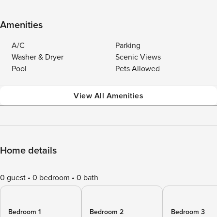
Amenities
A/C
Parking
Washer & Dryer
Scenic Views
Pool
Pets Allowed
View All Amenities
Home details
0 guest
0 bedroom
0 bath
Bedroom 1
Bedroom 2
Bedroom 3