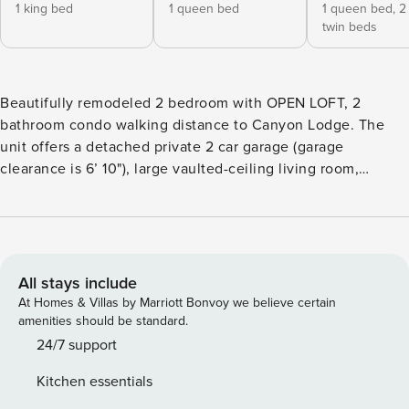
1 king bed
1 queen bed
1 queen bed,
2
twin beds
Beautifully remodeled 2 bedroom with OPEN LOFT, 2
bathroom condo walking distance to Canyon Lodge. The
unit offers a detached private 2 car garage (garage
clearance is 6’ 10"), large vaulted-ceiling living room,
features stylish furnishings, views, a flat screen TV, WiFi,
and a cozy wood burning stove. There is a bonus queen
size leather sofa sleeper in the living room. All bedrooms
have deluxe bed decor. The master bedroom has a
California king bed with a TV and en-suite bathroom with
All stays include
shower. The second bedroom has a queen bed with a TV.
At Homes & Villas by Marriott Bonvoy we believe certain
The loft has a queen bed, and a twin trundle bed. The
amenities should be standard.
second bathroom with tub is on the main level. Cook meals
24/7 support
for the whole family in the gorgeous kitchen that features
Kitchen essentials
granite counter tops and stainless appliances. This unit is