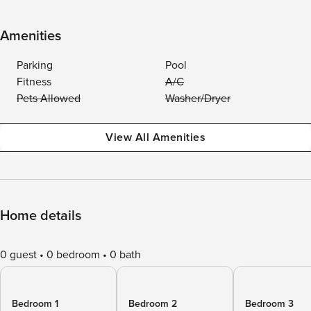
Amenities
Parking
Pool
Fitness
A/C
Pets Allowed
Washer/Dryer
View All Amenities
Home details
0 guest
0 bedroom
0 bath
Bedroom 1
Bedroom 2
Bedroom 3