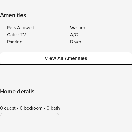
Amenities
Pets Allowed
Washer
Cable TV
A/C
Parking
Dryer
View All Amenities
Home details
0 guest
0 bedroom
0 bath