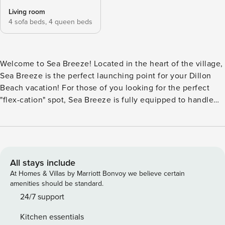
Living room
4 sofa beds,
4 queen beds
Welcome to Sea Breeze! Located in the heart of the village,
Sea Breeze is the perfect launching point for your Dillon
Beach vacation! For those of you looking for the perfect
"flex-cation" spot, Sea Breeze is fully equipped to handle
your work-from-vacation-home needs! It has fast, reliable
WiFi with download speeds of 100mbps minimum! Take the
side flight of stairs up to the main entry to Sea Breeze,
entering into the open dining and living room areas.
Immediately feel the warmth of the space you get to call
All stays include
yours for the next few days! The living room is light filled
At Homes & Villas by Marriott Bonvoy we believe certain
from the row of west facing windows with views of the
amenities should be standard.
Village and partial ocean views. Two comfy sofas, including
24/7 support
a fold-out sofa, are set up by the gas log fireplace, sure to
Kitchen essentials
take the chill off crisp ocean evenings! Roku TV with