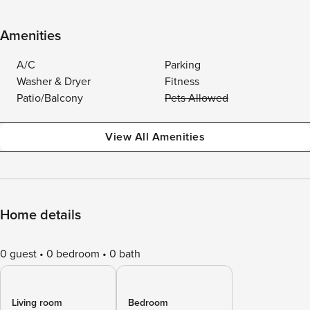
Amenities
A/C
Parking
Washer & Dryer
Fitness
Patio/Balcony
Pets Allowed
View All Amenities
Home details
0 guest
0 bedroom
0 bath
Living room
Bedroom