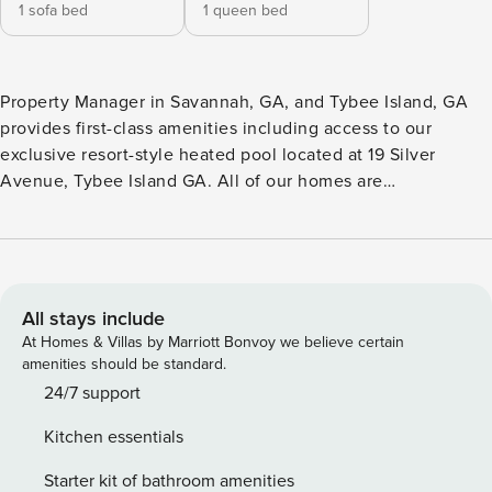
1 sofa bed
1 queen bed
Property Manager in Savannah, GA, and Tybee Island, GA
provides first-class amenities including access to our
exclusive resort-style heated pool located at 19 Silver
Avenue, Tybee Island GA. All of our homes are
professionally cleaned after each stay, and disinfected
using a quaternary disinfectant throughout the entire
property prior to each new arrival. Classic rustic meets city
modern in Gordon Inn Tree Top! This stunning brownstone
located in the heart of Savannah’s historic downtown has
All stays include
been fully renovated for a fresh, designer-influenced look
At Homes & Villas by Marriott Bonvoy we believe certain
that stays true to the authentic soul of the property. This
amenities should be standard.
one-bedroom, one-bathroom Savannah vacation rental
24/7 support
comfortably accommodates up to four overnight guests. It is
Kitchen essentials
located within walking distance of the city’s premier shops,
restaurants and attractions. In addition, views of Chatham
Starter kit of bathroom amenities