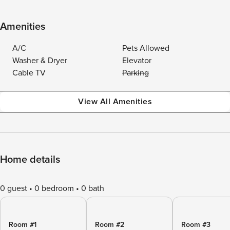
Amenities
A/C
Pets Allowed
Washer & Dryer
Elevator
Cable TV
Parking
View All Amenities
Home details
0 guest
0 bedroom
0 bath
Room #1
Room #2
Room #3