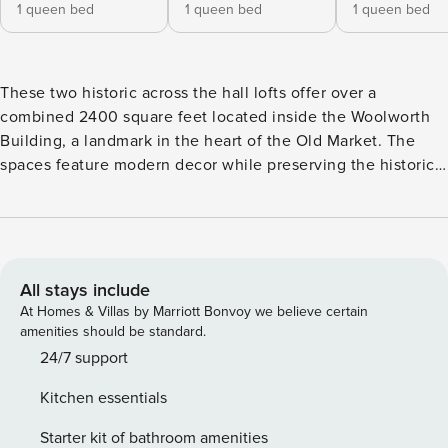
1 queen bed
1 queen bed
1 queen bed
These two historic across the hall lofts offer over a
combined 2400 square feet located inside the Woolworth
Building, a landmark in the heart of the Old Market. The
spaces feature modern decor while preserving the historic
details of the building. Along with this great space is an
onsite fitness center, natural lit atrium, and easy access to
Old Market restaurants, shops and destinations. Just a little
over a 15 minute walk to Charles Schwab Park (CWS) and
CHI Health Center Arena. Each loft has as separate, private
All stays include
entrance off of the hallway across from one another. Loft
At Homes & Villas by Marriott Bonvoy we believe certain
408 is an atrium loft. The only windows in the unit look into
amenities should be standard.
the naturally lit atrium in the center of the building. Any
24/7 support
pets brought during a stay will incur an additional $149 pet
Kitchen essentials
fee. Woolworth Lofts are located in the historic Old Market
district in downtown Omaha. Enjoy the full Omaha vibe in
Starter kit of bathroom amenities