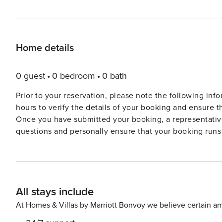
Home details
0 guest
0 bedroom
0 bath
Prior to your reservation, please note the following information: • As one of our more unique homes
hours to verify the details of your booking and ensure t
Once you have submitted your booking, a representative
questions and personally ensure that your booking runs 
confirmation within 24 hours, if not sooner. Please do n
confirmed. • A mandatory local tourist tax & fees per adult per night will be charged prior to your arrival. This tax is
not included in the total amount on the website. The tax
representatives will be in touch to get your details. • A security deposit is required, to be processed by bank transfer,
All stays include
no less than 7 days prior to your arrival. The security 
your departure. A magnificent ’Belle Epoque’ villa with beautiful sea-front pool and secluded lawned gardens, set in
At Homes & Villas by Marriott Bonvoy we believe certain am
a superb location overlooking the Mediterranean with d