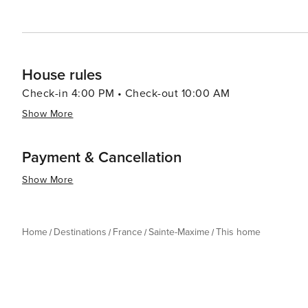
allure of the French Riviera at a more relaxed pace.
House rules
Check-in 4:00 PM • Check-out 10:00 AM
Show More
Payment & Cancellation
Show More
Home
Destinations
France
Sainte-Maxime
This home