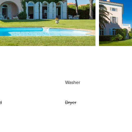
Washer
d
Dryer