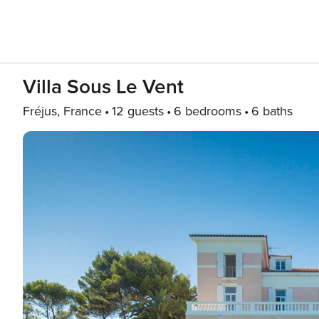
Villa Sous Le Vent
Fréjus, France
12 guests
6 bedrooms
6 baths