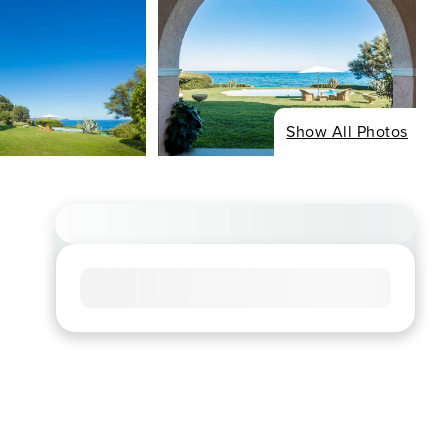
Show All Photos