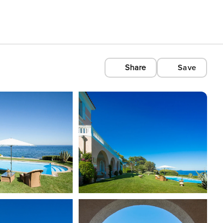
Share
Save