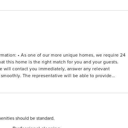
, we require 24
hat this home is the right match for you and your guests.
 will contact you immediately, answer any relevant
smoothly. The representative will be able to provide
ot make further travel plans until your reservation has been
 is usually processed through credit card - one of our
deposit is refunded on the Tuesday following the weekend of
enities should be standard.
irect beach access to two sheltered sandy beaches. The vill