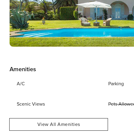
Amenities
A/C
Parking
Scenic Views
Pets Allowe
View All Amenities