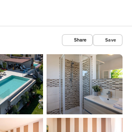
Share
Save