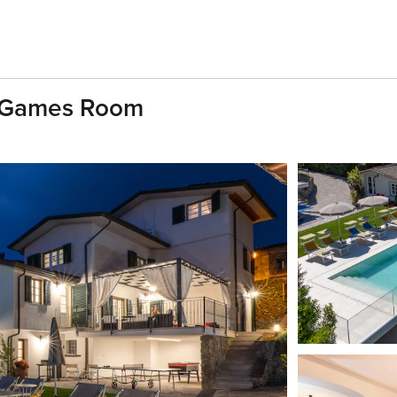
th Games Room