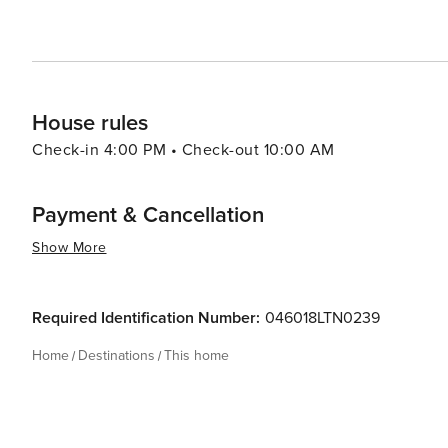
House rules
Check-in 4:00 PM • Check-out 10:00 AM
Payment & Cancellation
Show More
Required Identification Number:
046018LTN0239
Home
Destinations
This home