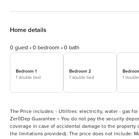
Home details
0 guest
0 bedroom
0 bath
Bedroom 1
Bedroom 2
Bedroo
1 double bed
1 double bed
1 doubl
The Price includes: - Utilities: electricity, water - gas fo
Zer0Dep Guarantee = You do not pay the security depos
coverage in case of accidental damage to the property 
the limitations provided). The price does not include: Mandatory extra cleaning in case of animals (€ 50,00 per