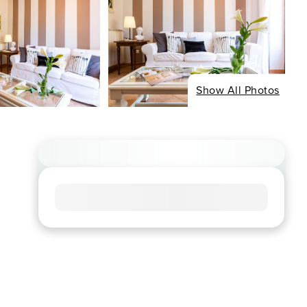
Show All Photos