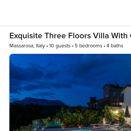
Exquisite Three Floors Villa Wi
Massarosa, Italy
10 guests
5 bedrooms
4 baths