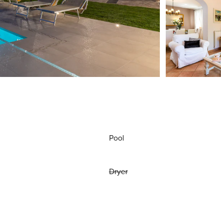
Pool
Dryer