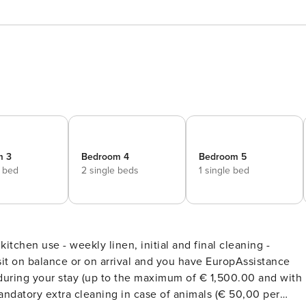
m 3
Bedroom 4
Bedroom 5
e bed
2 single beds
1 single bed
r kitchen use - weekly linen, initial and final cleaning -
it on balance or on arrival and you have EuropAssistance
during your stay (up to the maximum of € 1,500.00 and with