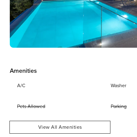
Amenities
A/C
Washer
Pets Allowed
Parking
View All Amenities