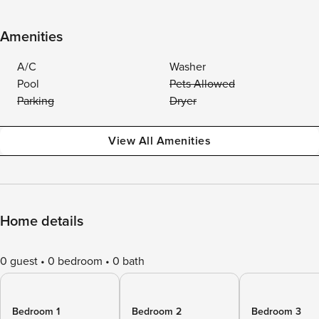
Amenities
A/C
Washer
Pool
Pets Allowed
Parking
Dryer
View All Amenities
Home details
0 guest
0 bedroom
0 bath
Bedroom 1
Bedroom 2
Bedroom 3