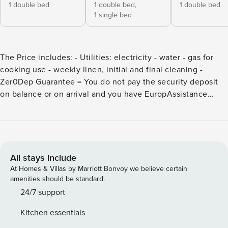
1 double bed
1 double bed,
1 double bed
1 single bed
The Price includes: - Utilities: electricity - water - gas for
cooking use - weekly linen, initial and final cleaning -
Zer0Dep Guarantee = You do not pay the security deposit
on balance or on arrival and you have EuropAssistance
coverage in case of accidental damage to the property
during your stay (up to the maximum of € 1,500.00 and with
the limitations provided). The Price does not Include:
Mandatory extra cleaning in case of animals (€ 50,00/week
or part of week/animal) Tourism tax (€ 1,50 per person per
All stays include
day for the first 12 days. Please note that children under 12
At Homes & Villas by Marriott Bonvoy we believe certain
years old will not pay). La Capanna di Franca is an old barn
amenities should be standard.
which, in 2006, thanks to careful restoration work that has
24/7 support
enhanced the original architectural style, was transformed
Kitchen essentials
into a warm and comfortable country house. Standing in the