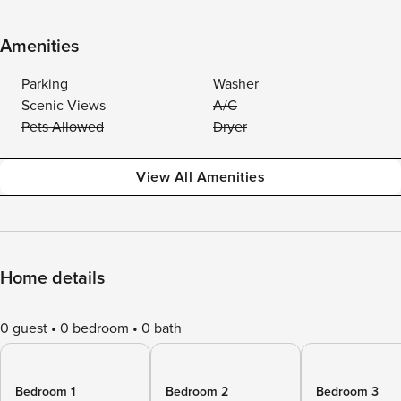
Amenities
Parking
Washer
Scenic Views
A/C
Pets Allowed
Dryer
View All Amenities
Home details
0 guest
0 bedroom
0 bath
Bedroom 1
Bedroom 2
Bedroom 3