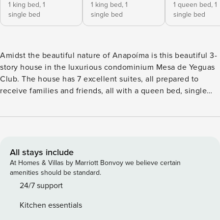
1 king bed,
1
1 king bed,
1
1 queen bed,
1
single bed
single bed
single bed
Amidst the beautiful nature of Anapoíma is this beautiful 3-
story house in the luxurious condominium Mesa de Yeguas
Club. The house has 7 excellent suites, all prepared to
receive families and friends, all with a queen bed, single
beds, wardrobe and ceiling fan and a beautiful balcony. The
living and dining room are open with an incredible view of
the mountains and the lake. The villa has sofas and dining
tables both indoors and outdoors, and the living room has
direct access to the pool. Amidst the beautiful nature of
All stays include
Anapoíma is this beautiful 3-story house in the luxurious
At Homes & Villas by Marriott Bonvoy we believe certain
condominium Mesa de Yeguas Club, a place full of charm
amenities should be standard.
and privacy that the environment provides. The house is
24/7 support
spacious in all rooms, starting with the living and dining
Kitchen essentials
room which are open with an incredible view of the