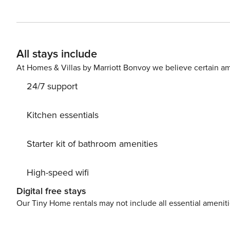
vacation home with a common area spa, sauna, and laundr
Snowcreek Athletic Club to enjoy facilities including ind
pilates and cycle studio and more. Approx 1900 sq.ft wi
passes. If more parking is required than what is allotted, 
All stays include
room: 55" Flatscreen TV, DVD/VCR/CD,** High Speed Wirel
deck. Master Bedroom: King bed. Bedroom #2: 2 twin be
At Homes & Villas by Marriott Bonvoy we believe certain am
(TV/VCR) and shared full bath. Bedroom #4: 2 twins and
24/7 support
Occupancy: 10. Our calendar is updated in real time. 
Kitchen essentials
Starter kit of bathroom amenities
High-speed wifi
Digital free stays
Our Tiny Home rentals may not include all essential amenit