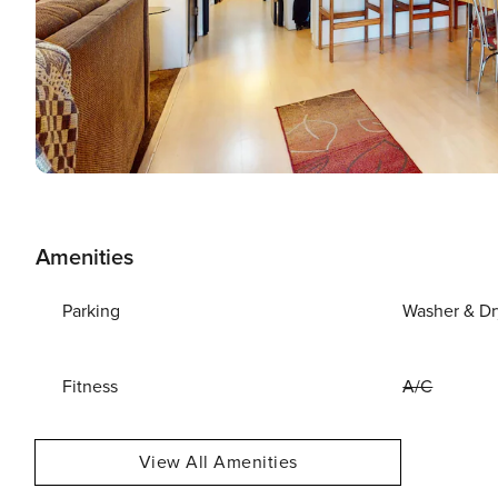
Amenities
Parking
Washer & Dr
Fitness
A/C
View All Amenities