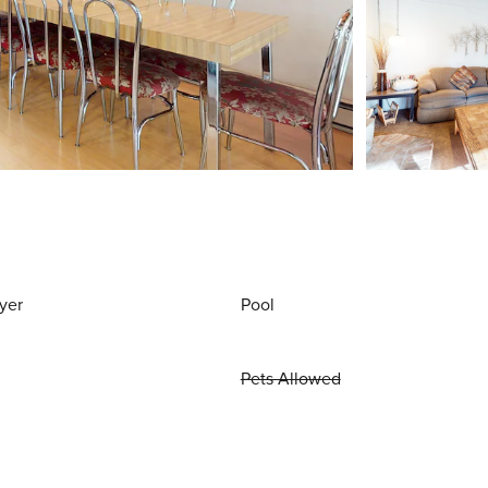
yer
Pool
Pets Allowed