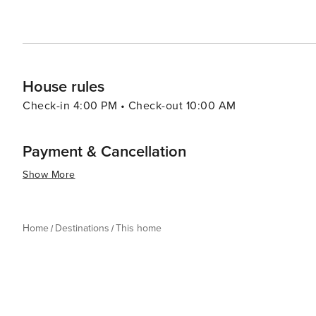
House rules
Check-in 4:00 PM • Check-out 10:00 AM
Payment & Cancellation
Show More
Home
Destinations
This home