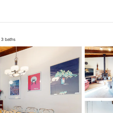
3 baths