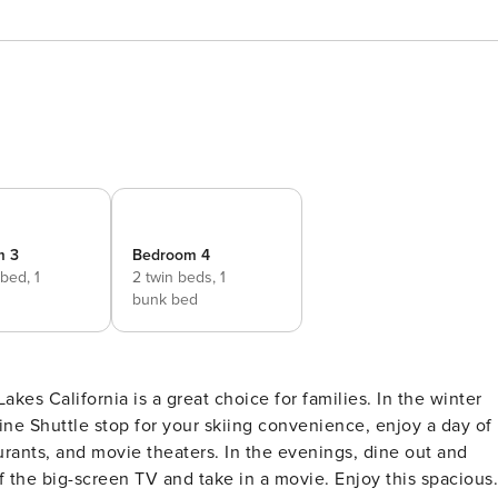
m 3
Bedroom 4
 bed,
1
2 twin beds,
1
bunk bed
 California is a great choice for families. In the winter
Line Shuttle stop for your skiing convenience, enjoy a day of
urants, and movie theaters. In the evenings, dine out and
of the big-screen TV and take in a movie. Enjoy this spacious