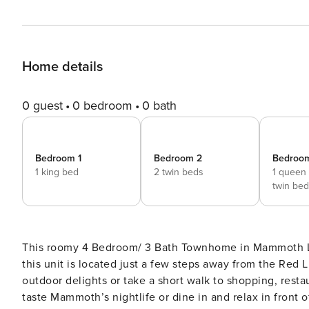
Home details
0 guest
0 bedroom
0 bath
Bedroom 1
Bedroom 2
Bedroo
1 king bed
2 twin beds
1 queen
twin bed
This roomy 4 Bedroom/ 3 Bath Townhome in Mammoth Lakes
this unit is located just a few steps away from the Red 
outdoor delights or take a short walk to shopping, resta
taste Mammoth’s nightlife or dine in and relax in front 