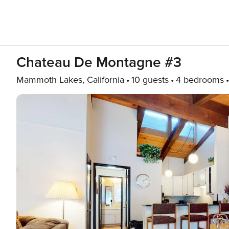
Chateau De Montagne #3
Mammoth Lakes, California
10 guests
4 bedrooms