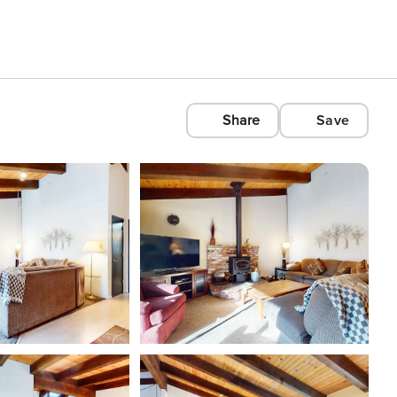
Share
Save