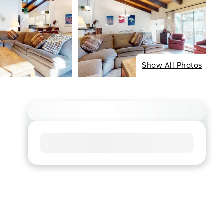
Show All Photos