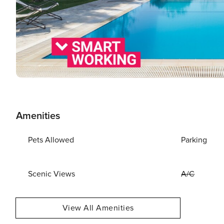
Amenities
Pets Allowed
Parking
Scenic Views
A/C
View All Amenities