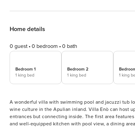
Home details
0 guest
0 bedroom
0 bath
Bedroom 1
Bedroom 2
Bedroo
1 king bed
1 king bed
1 king b
A wonderful villa with swimming pool and jacuzzi tub lo
wine culture in the Apulian inland. Villa Enò can host up to 9 people and consists of two buildings with private
entrances but connecting inside. The first area features 
and well-equipped kitchen with pool view, a dining area
villa: the former with a single bed and the latter with 