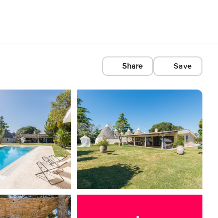
Share
Save