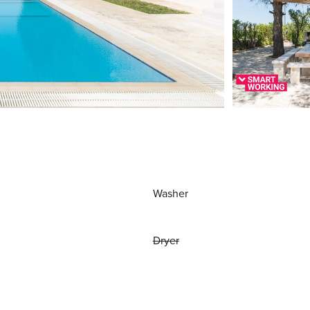
Washer
Dryer