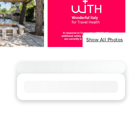
Show All Photos