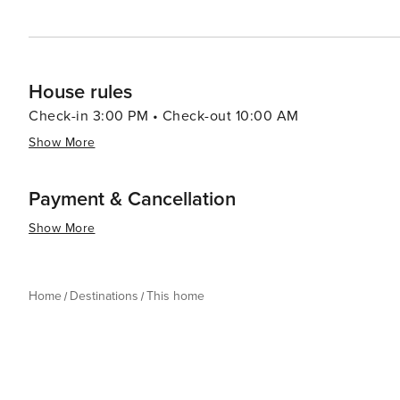
House rules
Check-in 3:00 PM • Check-out 10:00 AM
Show More
Payment & Cancellation
Show More
Home
Destinations
This home