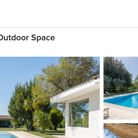
 Outdoor Space