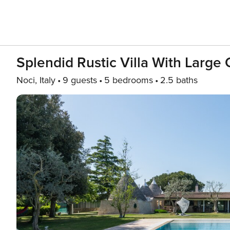
Splendid Rustic Villa With Large
Noci, Italy
9 guests
5 bedrooms
2.5 baths