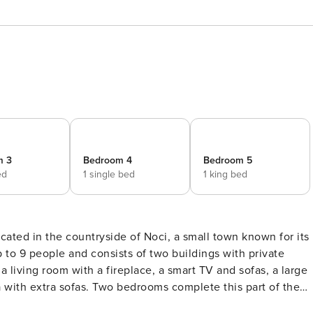
m 3
Bedroom 4
Bedroom 5
ed
1 single bed
1 king bed
cated in the countryside of Noci, a small town known for its
a living room with a fireplace, a smart TV and sofas, a large
 with extra sofas. Two bedrooms complete this part of the
a queen size bed and an ensuite bathroom. From the living are