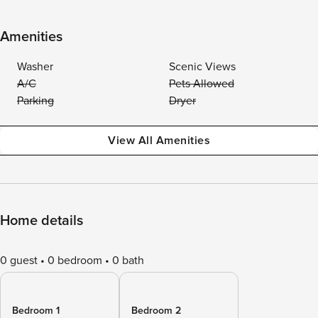
Amenities
Washer
Scenic Views
A/C
Pets Allowed
Parking
Dryer
View All Amenities
Home details
0 guest
0 bedroom
0 bath
Bedroom 1
Bedroom 2