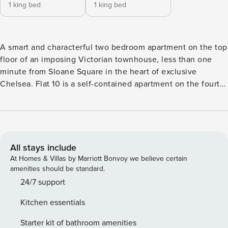
1 king bed
1 king bed
A smart and characterful two bedroom apartment on the top
floor of an imposing Victorian townhouse, less than one
minute from Sloane Square in the heart of exclusive
Chelsea. Flat 10 is a self-contained apartment on the fourth
and top floor of a luxury aparthotel with lift in a quiet, tree-
lined road in this upmarket area of London. A short stroll
away is the city’s famous Kings Road with its café culture,
designer stores and renowned restaurants. The lift will take
guests to the top floor, from where there are steps leading
All stays include
up to the apartment. The hallway leads to an open-plan
At Homes & Villas by Marriott Bonvoy we believe certain
living room featuring a dining area with seating for four, a
amenities should be standard.
large sofa, and wide screen television with all Freeview
24/7 support
channels. In one corner is a small study area, affectionately
Kitchen essentials
called poets’ corner, with a large gothic-style window
offering skyline views. There is a contemporary kitchen,
Starter kit of bathroom amenities