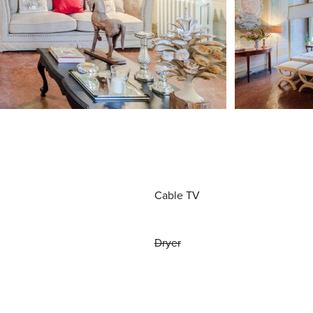
Cable TV
Dryer