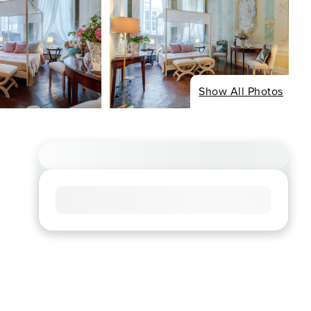
Show All Photos