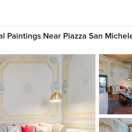
al Paintings Near Piazza San Michel