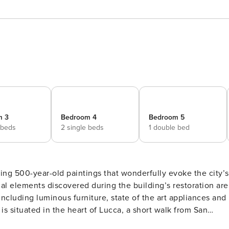
m 3
Bedroom 4
Bedroom 5
 beds
2 single beds
1 double bed
ng 500-year-old paintings that wonderfully evoke the city’s
nal elements discovered during the building’s restoration are
ncluding luminous furniture, state of the art appliances and
 is situated in the heart of Lucca, a short walk from San
et Via San Paolino. It’s just a short walk from numerous