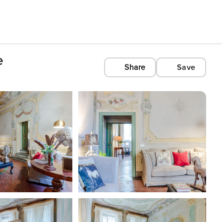
e
Share
Save