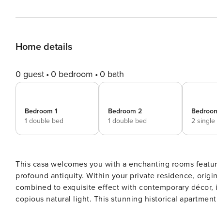
Home details
0 guest
0 bedroom
0 bath
Bedroom 1
Bedroom 2
Bedroo
1 double bed
1 double bed
2 single
This casa welcomes you with a enchanting rooms featuri
profound antiquity. Within your private residence, origi
combined to exquisite effect with contemporary décor, i
copious natural light. This stunning historical apartment
Michele Romanesque Church and along the charming stre