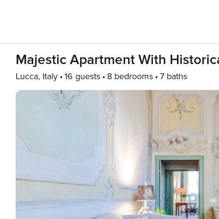
Majestic Apartment With Historic
Lucca, Italy
16 guests
8 bedrooms
7 baths