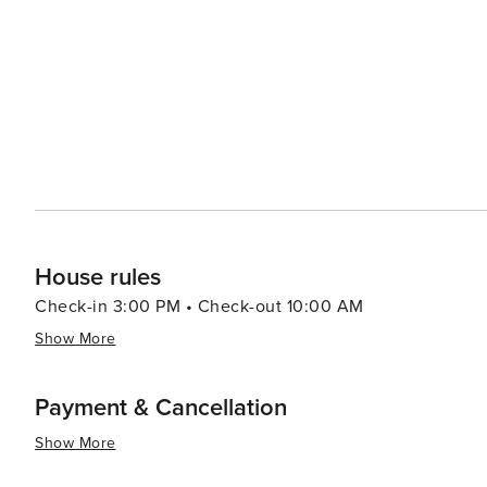
to the Tuscan landscape, with opportunities for cycling
hills. The city's culinary scene is equally enticing, feat
specialties like Buccellato, a sweet bread that is a Lucca staple. Lucca's blend of history, culture, and
combined with its relaxed atmosphere and friendly locals,
experience. Whether you're seeking to immerse yourself i
of Italian life, Lucca is a city that will capture your hea
House rules
Check-in 3:00 PM • Check-out 10:00 AM
Show More
Payment & Cancellation
Show More