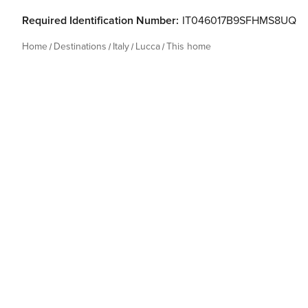
Required Identification Number:
IT046017B9SFHMS8UQ
Home
Destinations
Italy
Lucca
This home