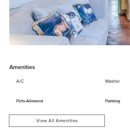
Amenities
A/C
Washer
Pets Allowed
Parking
View All Amenities