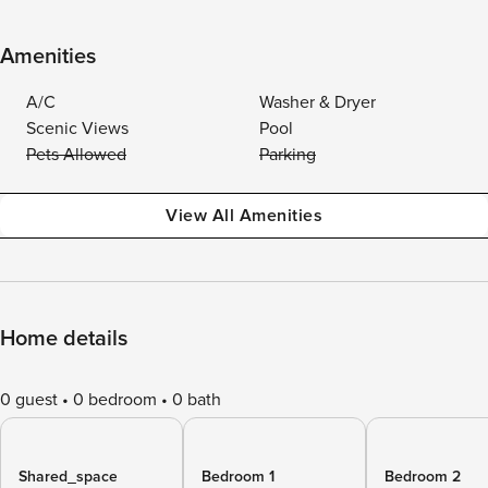
Amenities
A/C
Washer & Dryer
Scenic Views
Pool
Pets Allowed
Parking
View All Amenities
Home details
0 guest
0 bedroom
0 bath
Shared_space
Bedroom 1
Bedroom 2