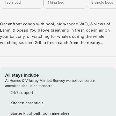
1 sofa bed
1 king bed
2 single beds
Oceanfront condo with pool, high-speed WiFi, & views of
Lana’i & ocean You’ll love breathing in fresh ocean air on
your balcony, or watching for whales during the whale-
watching season! Grill a fresh catch from the nearby
Farmer’s Market on the shared grills while the kids splash in
the shared pool. In the afternoon, take a quick walk down
the northern path to watch the turtles sunbathe on the
beach. In the evenings, your kitchen will provide the space
to cook up dinner while others can watch TV, play games,
All stays include
or go through remote lessons on their tablets using the high
At Homes & Villas by Marriott Bonvoy we believe certain
speed WiFi. Both the loft bedroom (with its lovely en suite
amenities should be standard.
bathroom) and the downstairs bedroom geared toward
24/7 support
younger guests have their own TVs, so everyone can enjoy
Kitchen essentials
their own space. But there’s room for everyone to come
together in the common area full of seating and high
Starter kit of bathroom amenities