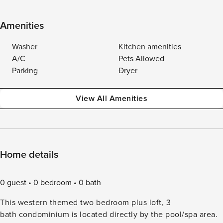
Amenities
Washer
Kitchen amenities
A/C
Pets Allowed
Parking
Dryer
View All Amenities
Home details
0 guest
0 bedroom
0 bath
This western themed two bedroom plus loft, 3
bath condominium is located directly by the pool/spa area.