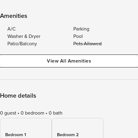
Amenities
A/C
Parking
Washer & Dryer
Pool
Patio/Balcony
Pets Allowed
View All Amenities
Home details
0 guest
0 bedroom
0 bath
Bedroom 1
Bedroom 2