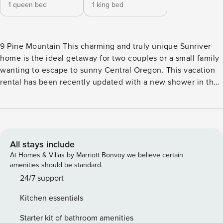
1 queen bed
1 king bed
9 Pine Mountain This charming and truly unique Sunriver
home is the ideal getaway for two couples or a small family
wanting to escape to sunny Central Oregon. This vacation
rental has been recently updated with a new shower in the
second bathroom and all-new furniture and features warm
and cozy decor, an inviting living area , air conditioning,
and an open and updated kitchen with a new refrigerator
and all the appliances and accessories you need to prepare
quick snacks or full-course dinners. Dine together indoors
All stays include
at the breakfast bar and the intimate table for two or take
At Homes & Villas by Marriott Bonvoy we believe certain
meals out on the patio for a perfect al fresco experience.
amenities should be standard.
Additional amenities include a private washer/dryer, gas
24/7 support
grill, books and board games, and a built-in desk in one of
Kitchen essentials
the bedrooms for remote work or schooling. Fork Rock Park
is located only a half-mile away from this cabin, which
Starter kit of bathroom amenities