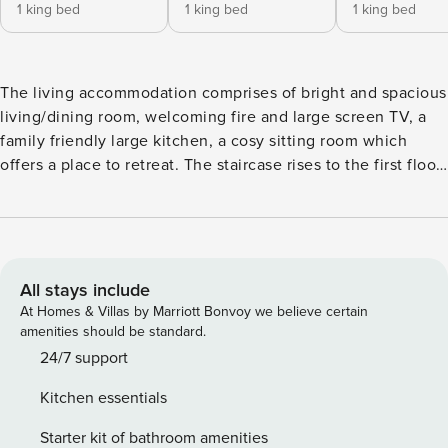
1 king bed
1 king bed
1 king bed
The living accommodation comprises of bright and spacious
living/dining room, welcoming fire and large screen TV, a
family friendly large kitchen, a cosy sitting room which
offers a place to retreat. The staircase rises to the first floor
where there is a snug which allows you to relax. There is a
choice of five bedrooms all with en-suite facilities, two with
Juliet balconies and one with a feature roll top bath. A large
patio wraps around the house and from here the view at the
rear of the property is amazing, take it all in whilst relaxing
All stays include
in the hot tub. With it’s amazing location and stunning
At Homes & Villas by Marriott Bonvoy we believe certain
views the house provides easy access to walks straight from
amenities should be standard.
the door, mountain biking, and water sports. The village pub
24/7 support
(The Three Shires) is just a few minutes walk away, and
Kitchen essentials
there is easy access to Elterwater, Grasmere, Coniston and
Ambleside which offer a great choice of restaurants, cosy
Starter kit of bathroom amenities