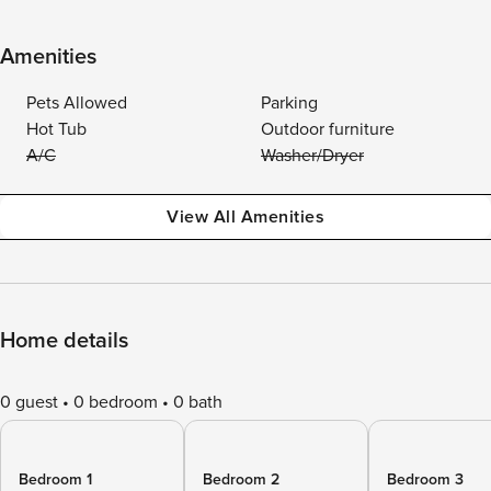
Amenities
Pets Allowed
Parking
Hot Tub
Outdoor furniture
A/C
Washer/Dryer
View All Amenities
Home details
0 guest
0 bedroom
0 bath
Bedroom 1
Bedroom 2
Bedroom 3