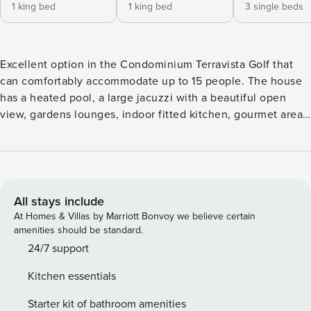
1 king bed
1 king bed
3 single beds
Excellent option in the Condominium Terravista Golf that
can comfortably accommodate up to 15 people. The house
has a heated pool, a large jacuzzi with a beautiful open
view, gardens lounges, indoor fitted kitchen, gourmet area
with barbecue, stove and oven, a gym and a massage room.
Fisrt floor has a sea and golf course view. 3 living rooms
rooms, 1 kitchen, 1 gourmet area, 2 parking spaces, air
conditioning, cable TV and ceiling fans. Master Suite:
Queen bed, mosquito net, air conditioning, TV. Suite 2:
All stays include
Double bed, mosquito net, air conditioning, TV. Suite 3:
At Homes & Villas by Marriott Bonvoy we believe certain
Double bed + 01 single bed, mosquito net, air conditioning.
amenities should be standard.
Suite 4: 03 single beds, air conditioning. Cottage (2
24/7 support
bedrooms) Bedroom 5: 02 Single beds, air conditioning.
Kitchen essentials
Bedroom 6: Double bed + 01 single bed, air conditioning.
Staff available 8h / day: Cook, kitchen helper, maid,
Starter kit of bathroom amenities