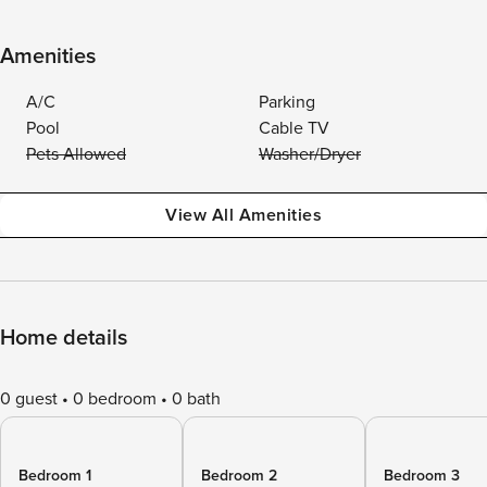
Amenities
A/C
Parking
Pool
Cable TV
Pets Allowed
Washer/Dryer
View All Amenities
Home details
0 guest
0 bedroom
0 bath
Bedroom 1
Bedroom 2
Bedroom 3