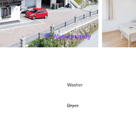
Washer
Dryer