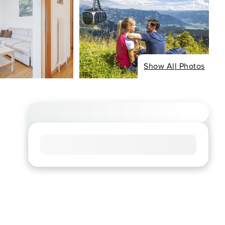
Show All Photos