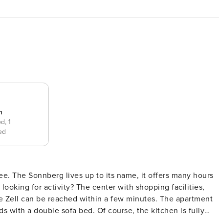
n
ed,
1
ed
e. The Sonnberg lives up to its name, it offers many hours
 can be reached within a few minutes. The apartment
 with a double sofa bed. Of course, the kitchen is fully