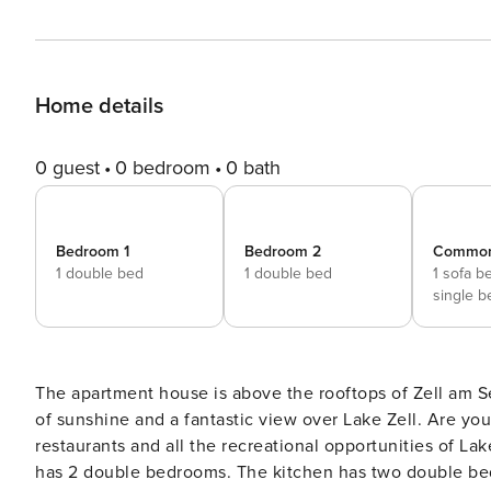
Home details
0 guest
0 bedroom
0 bath
Bedroom 1
Bedroom 2
Commo
1 double bed
1 double bed
1 sofa b
single b
The apartment house is above the rooftops of Zell am Se
of sunshine and a fantastic view over Lake Zell. Are you looking for activity? The center with shopping facilities,
restaurants and all the recreational opportunities of Lake Zell
has 2 double bedrooms. The kitchen has two double beds