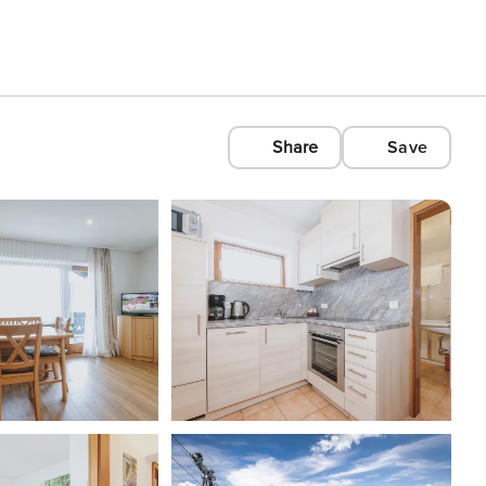
Share
Save