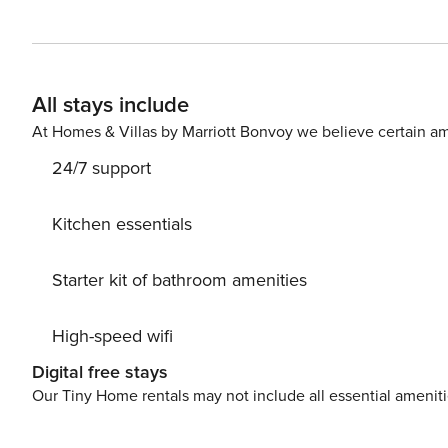
equipped. Wi-Fi and parking are also available free of 
can not only enjoy the mountain panorama, but also have
All stays include
At Homes & Villas by Marriott Bonvoy we believe certain am
24/7 support
Kitchen essentials
Starter kit of bathroom amenities
High-speed wifi
Digital free stays
Our Tiny Home rentals may not include all essential amenit