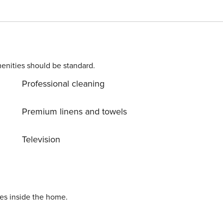
charge. The highlight of each apartment is the balcony. So yo
 a first-class view over Lake Zell.
enities should be standard.
Professional cleaning
Premium linens and towels
Television
ies inside the home.