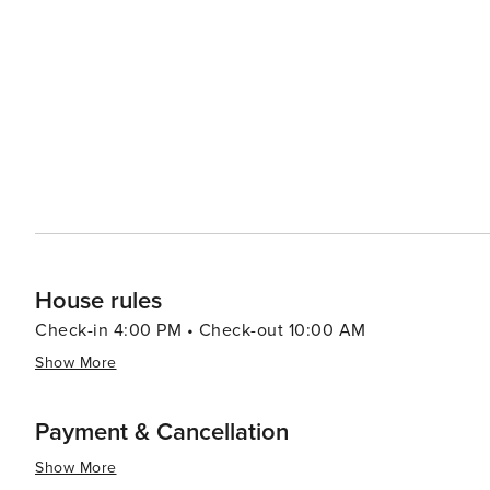
House rules
Check-in 4:00 PM • Check-out 10:00 AM
Show More
Payment & Cancellation
Show More