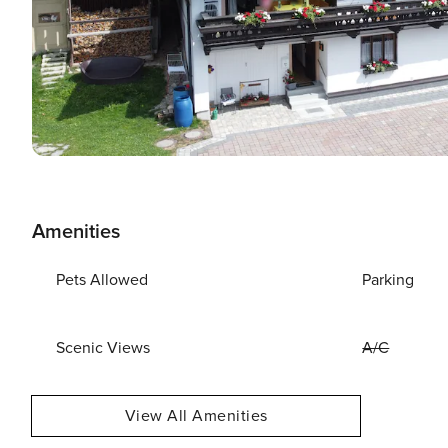
Amenities
Pets Allowed
Parking
Scenic Views
A/C
View All Amenities