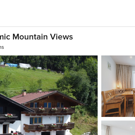
mic Mountain Views
hs