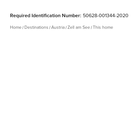
Required Identification Number:
50628-001344-2020
Home
Destinations
Austria
Zell am See
This home