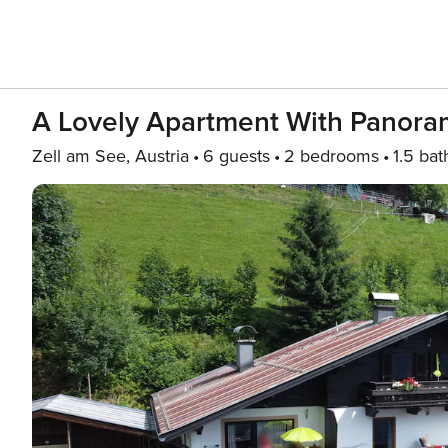
A Lovely Apartment With Panora
Zell am See, Austria
6 guests
2 bedrooms
1.5 bat