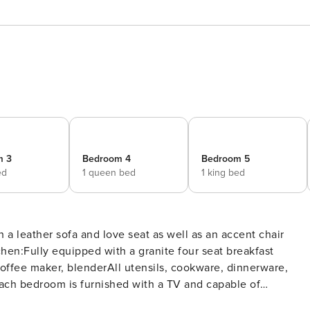
m 3
Bedroom 4
Bedroom 5
ed
1 queen bed
1 king bed
 a leather sofa and love seat as well as an accent chair
chen:Fully equipped with a granite four seat breakfast
offee maker, blenderAll utensils, cookware, dinnerware,
ach bedroom is furnished with a TV and capable of
ea and a TVThe games room includes a pool, air hockey, and