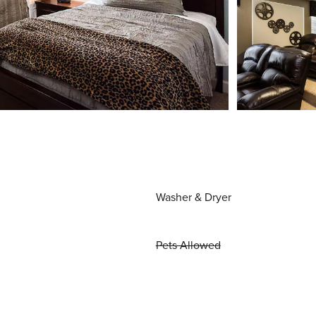
Washer & Dryer
Pets Allowed