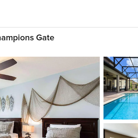
Champions Gate