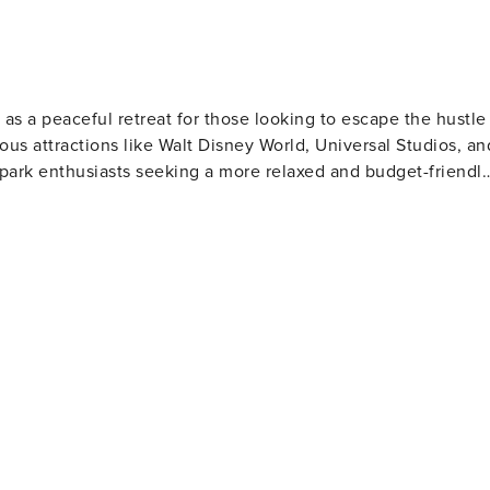
 as a peaceful retreat for those looking to escape the hustle
ous attractions like Walt Disney World, Universal Studios, an
 park enthusiasts seeking a more relaxed and budget-friendl
d picturesque lakes that are perfect for outdoor activities
ill be particularly pleased with the selection of pristine golf
 beautiful Floridian scenery. For those interested
town area presents a variety of local dining options, from
 American fare. The town also hosts regular community events
husiasts will find plenty to
l providing a range of retail stores and entertainment
he extensive shopping and dining options of Orlando are just 
a blend of tranquility and excitement. Whether you're
he theme parks or teeing off on a sunny golf course,