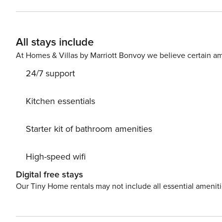
foosball table as well as a large TV with an x-box game 
fridge, and a large TV with blue-rayMain living area al
deck with spillover spa (optional heating for an additio
All stays include
At Homes & Villas by Marriott Bonvoy we believe certain am
24/7 support
Kitchen essentials
Starter kit of bathroom amenities
High-speed wifi
Digital free stays
Our Tiny Home rentals may not include all essential amenit