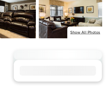
Show All Photos