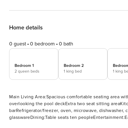
Home details
0 guest
0 bedroom
0 bath
Bedroom 1
Bedroom 2
Bedroo
2 queen beds
1 king bed
1 king b
Main Living Area:Spacious comfortable seating area with
overlooking the pool deckExtra two seat sitting areaKit
barRefrigerator/freezer, oven, microwave, dishwasher, c
glasswareDining:Table seats ten peopleEntertainment:E
WiFiUpstairs loft area has a large sectional seating ar