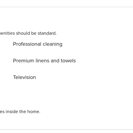
console Theater room has 8 leather reclining chairs, a mini
so has a large TVOutdoor Living Space:Screened private pool
nal fee)Five lounge chairs and a covered dining area
enities should be standard.
Professional cleaning
Premium linens and towels
Television
ies inside the home.