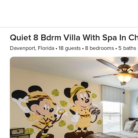
Quiet 8 Bdrm Villa With Spa In 
Davenport, Florida
18 guests
8 bedrooms
5 baths