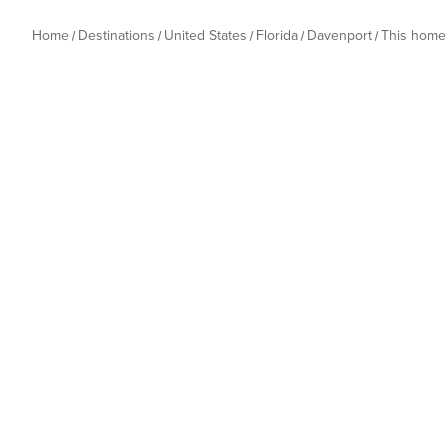
Home
Destinations
United States
Florida
Davenport
This home