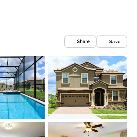
Share
Save