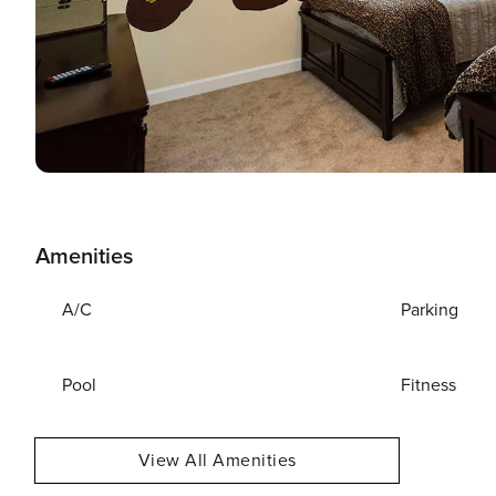
Amenities
A/C
Parking
Pool
Fitness
View All Amenities