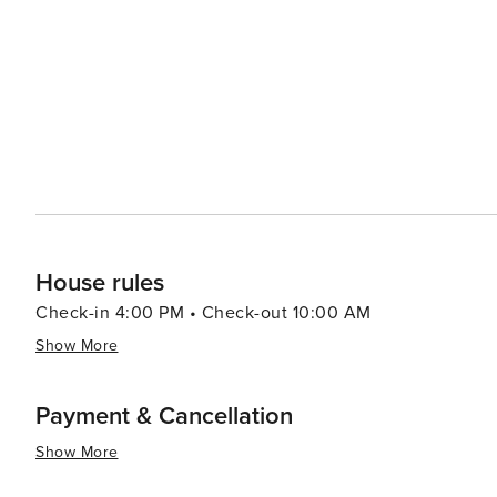
Davenport offers a welcoming and enjoyable experience f
House rules
Check-in 4:00 PM • Check-out 10:00 AM
Show More
Payment & Cancellation
Show More