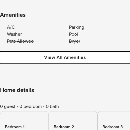
Amenities
A/C
Parking
Washer
Pool
Pets Allowed
Dryer
View All Amenities
Home details
0 guest
0 bedroom
0 bath
Bedroom 1
Bedroom 2
Bedroom 3