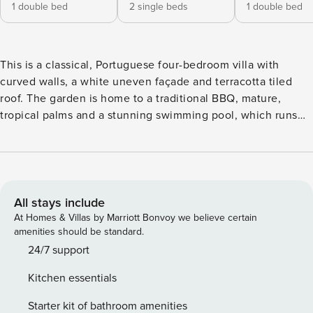
1 double bed
2 single beds
1 double bed
This is a classical, Portuguese four-bedroom villa with
curved walls, a white uneven façade and terracotta tiled
roof. The garden is home to a traditional BBQ, mature,
tropical palms and a stunning swimming pool, which runs
the entire breadth of the property. Everything has been
considered for the perfect holiday in the sun at Villa. When
you’re not swimming laps in the pool, refresh under the
poolside shower and dry off on one of the many sun
loungers. Gather the family together for lunch under the
All stays include
shade of the pergola and enjoy some special moments.
At Homes & Villas by Marriott Bonvoy we believe certain
Inside, the villa has a summery vibe, with light walls and
amenities should be standard.
flooring and natural tones throughout. The lounge faces
24/7 support
directly out onto the pool and this open plan space also
Kitchen essentials
features a dining area for up to eight guests. The master
bedroom has direct access to a beautiful, sunny terrace,
Starter kit of bathroom amenities