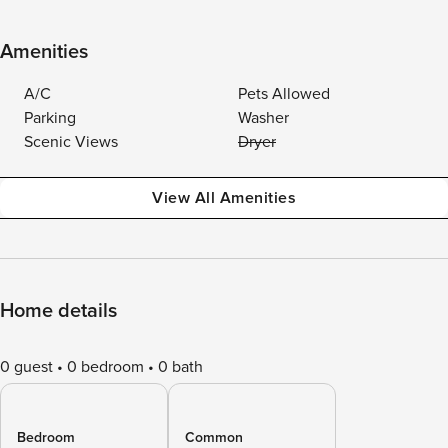
Amenities
A/C
Pets Allowed
Parking
Washer
Scenic Views
Dryer
View All Amenities
Home details
0 guest
0 bedroom
0 bath
Bedroom
Common