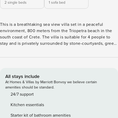
2 single beds
1 sofa bed
This is a breathtaking sea view villa set in a peaceful
environment, 800 meters from the Triopetra beach in the
south coast of Crete. The villa is suitable for 4 people to
stay and is privately surrounded by stone-courtyards, green
space and a large parking area. Safety and security are
essential qualities of our Villas, which are protected by
home alarm systems and outdoor surveillance cameras. The
villa has a spacious outdoor area with a large private
swimming pool and a separate kids pool, sunbeds, pergola,
All stays include
outdoor dining area and portable barbecue grill. The stylish
At Homes & Villas by Marriott Bonvoy we believe certain
living area offers a lounge, dining area, fireplace, TV, micro
amenities should be standard.
stereo system, WI-FI internet access and telephone. All
24/7 support
rooms are fully furnished and decorated with exceptional
Kitchen essentials
and stylish design with the emphasis on luxury and
functionality. There is VDSL WI-FI internet, air conditioning,
Starter kit of bathroom amenities