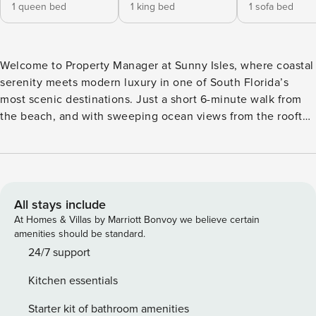
1 queen bed
1 king bed
1 sofa bed
Welcome to Property Manager at Sunny Isles, where coastal
serenity meets modern luxury in one of South Florida’s
most scenic destinations. Just a short 6-minute walk from
the beach, and with sweeping ocean views from the rooftop
pool deck, this property offers the perfect home base for
sunseekers and adventurers alike. Whether you’re
unwinding in style or exploring nearby attractions, Sunny
Isles by Property Manager promises an unforgettable
seaside escape. The Space: Sunny Isles offers the ultimate
All stays include
coastal escape, just a 6 minute walk from the beach. Take in
At Homes & Villas by Marriott Bonvoy we believe certain
panoramic ocean views from the rooftop pool deck or
amenities should be standard.
unwind in the comfort of your own space, perfectly situated
24/7 support
to explore everything Sunny Isles and South Florida have to
Kitchen essentials
offer. Designed with both relaxation and convenience in
mind, each unit features contemporary finishes, a fully
Starter kit of bathroom amenities