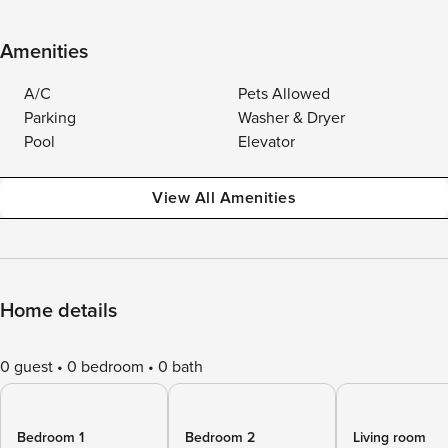
Amenities
A/C
Pets Allowed
Parking
Washer & Dryer
Pool
Elevator
View All Amenities
Home details
0 guest
0 bedroom
0 bath
Bedroom 1
Bedroom 2
Living room