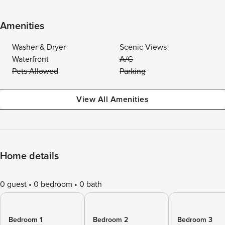
Amenities
Washer & Dryer
Scenic Views
Waterfront
A/C
Pets Allowed
Parking
View All Amenities
Home details
0 guest
0 bedroom
0 bath
Bedroom 1
Bedroom 2
Bedroom 3