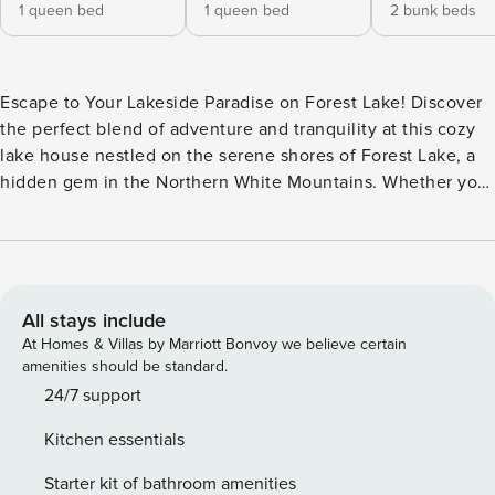
1 queen bed
1 queen bed
2 bunk beds
Escape to Your Lakeside Paradise on Forest Lake! Discover
the perfect blend of adventure and tranquility at this cozy
lake house nestled on the serene shores of Forest Lake, a
hidden gem in the Northern White Mountains. Whether you
re seeking a winter wonderland or summer retreat, this
charming property offers unforgettable experiences year-
round with expansive water views that will take your breath
away. The home is designed for comfort and charm with an
open-concept layout that makes it easy to relax and
All stays include
connect while keeping the gorgeous lake view front and
At Homes & Villas by Marriott Bonvoy we believe certain
center. Enjoy meals at the dining table that seats six, then
amenities should be standard.
unwind in the living area, complete with comfortable
24/7 support
seating and a stunning stone fireplace as the focal point.
Kitchen essentials
The fully stocked, farmhouse-style kitchen boasts granite
countertops, hardwood floors, a coffee maker, and lake
Starter kit of bathroom amenities