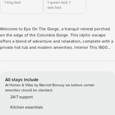
1 king bed
1 queen bed,
1
twin bed
Welcome to Eye On The Gorge, a tranquil retreat perched
on the edge of the Columbia Gorge. This idyllic escape
offers a blend of adventure and relaxation, complete with a
private hot tub and modern amenities. Interior This 1600
square foot home boasts a modern and cozy atmosphere
with a single-level layout, making it easily accessible. The
furnishings and decor have been recently updated to
enhance your comfort. Bedrooms The home features two
bedrooms and two bathrooms. The master bedroom
All stays include
includes a new King Bed and private bath, while the second
At Homes & Villas by Marriott Bonvoy we believe certain
bedroom is equipped with a queen bed and a twin bed. All
amenities should be standard.
beds are dressed in luxury linens with crisp, warm duvets
24/7 support
and new mattresses. Amenities Enjoy central air
Kitchen essentials
conditioning for hot summer days and a cozy furnace for