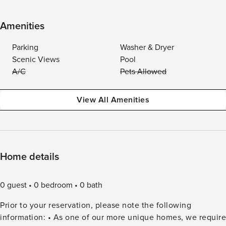
Amenities
Parking
Washer & Dryer
Scenic Views
Pool
A/C
Pets Allowed
View All Amenities
Home details
0 guest
0 bedroom
0 bath
Prior to your reservation, please note the following
information: • As one of our more unique homes, we require