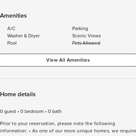
Amenities
A/C
Parking
Washer & Dryer
Scenic Views
Pool
Pets Allowed
View All Amenities
Home details
0 guest
0 bedroom
0 bath
Prior to your reservation, please note the following
information: • As one of our more unique homes, we require