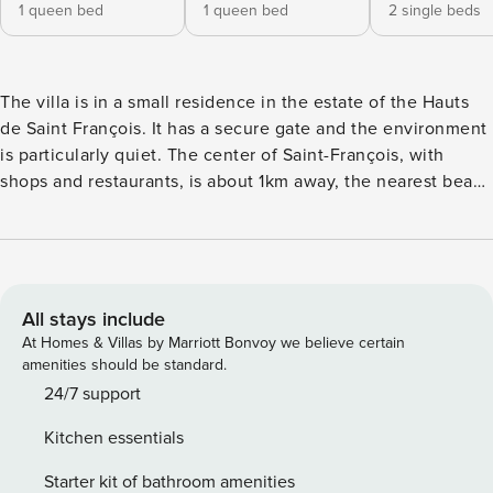
1 queen bed
1 queen bed
2 single beds
The villa is in a small residence in the estate of the Hauts
de Saint François. It has a secure gate and the environment
is particularly quiet. The center of Saint-François, with
shops and restaurants, is about 1km away, the nearest beach
is about 1.5km away. This 100m² two-level villa features: 3
air-conditioned bedrooms, each with its own bathroom. 2
bedrooms are furnished with double bed, the one upstairs,
with 2 single beds 1 large living room with sitting area -
sofas, flat screen TV - open onto the terrace 1 kitchen, fully
All stays include
equipped 1 - 30m² covered terrace with an outdoor lounge
At Homes & Villas by Marriott Bonvoy we believe certain
and a dining area The decoration is neat, the equipment
amenities should be standard.
and the furniture are of very good quality. The strong point
24/7 support
of this villa is also the large swimming pool of 8mX4m
Kitchen essentials
surrounded by tropical plants for a great privacy. In order to
make your stay more comfortable, the following services
Starter kit of bathroom amenities