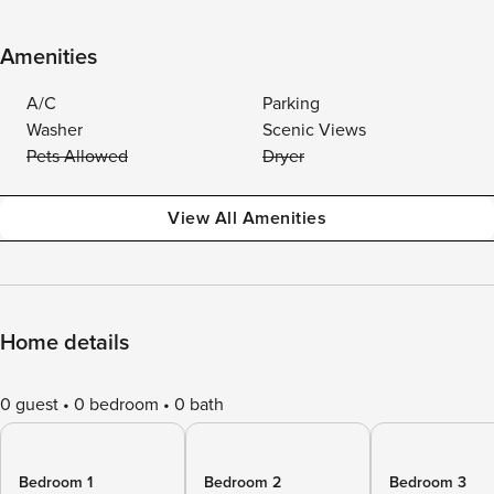
Amenities
A/C
Parking
Washer
Scenic Views
Pets Allowed
Dryer
View All Amenities
Home details
0 guest
0 bedroom
0 bath
Bedroom 1
Bedroom 2
Bedroom 3