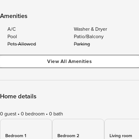
Amenities
A/C
Washer & Dryer
Pool
Patio/Balcony
Pets Allowed
Parking
View All Amenities
Home details
0 guest
0 bedroom
0 bath
Bedroom 1
Bedroom 2
Living room