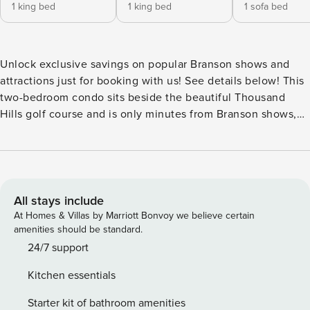
1 king bed
1 king bed
1 sofa bed
Unlock exclusive savings on popular Branson shows and
attractions just for booking with us! See details below! This
two-bedroom condo sits beside the beautiful Thousand
Hills golf course and is only minutes from Branson shows,
attractions, and dining options! The main living area
includes a living room with a queen-size sofa sleeper and
cable TV/DVD, a fully-equipped kitchen and dining area, an
in-unit washer and dryer, and a private balcony with a
gorgeous view. Both bedrooms offer a king bed, closet
All stays include
space, cable TV, and a private bathroom. The master
At Homes & Villas by Marriott Bonvoy we believe certain
bathroom features a relaxing jetted tub. Enjoy free wireless
amenities should be standard.
internet and seasonal outdoor pool access during your stay.
24/7 support
This is a 4th-floor unit with three sets of stairs up to enter.
Kitchen essentials
While the floor on which this unit is located is accessible by
elevator, the unit is not close to the elevator and may not
Starter kit of bathroom amenities