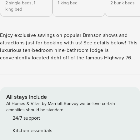
2 single beds,
1
1 king bed
2 bunk beds
king bed
Enjoy exclusive savings on popular Branson shows and
attractions just for booking with us! See details below! ​​​​​​​This
luxurious ten-bedroom nine-bathroom lodge is
conveniently located right off of the famous Highway 76
Country Music Boulevard. It features an oversized kitchen
on the main level with dual refrigerators and dishwashers, a
kitchenette on the lower level with another full-sized
refrigerator, two dining areas, and two comfortable living
areas both with 75" 4K Smart TVs, Blu-Ray Players, and
All stays include
queen-size sofa beds. Eight bedrooms offer king-size beds,
At Homes & Villas by Marriott Bonvoy we believe certain
four of which include twin daybeds. Two bedrooms feature
amenities should be standard.
double bunk beds - one room with two sets and another
24/7 support
with three. Enjoy an incredible view of the golf course from
Kitchen essentials
two private, covered decks, regulation-size backyard