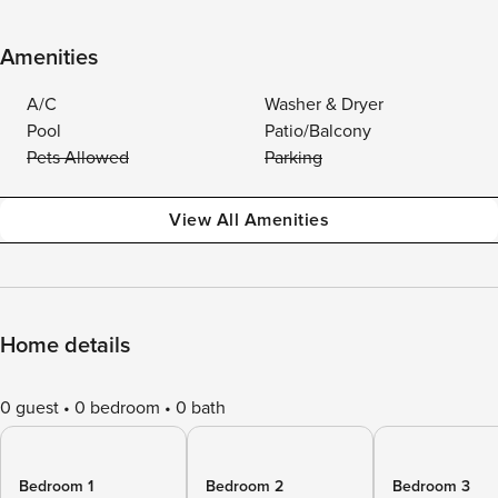
Amenities
A/C
Washer & Dryer
Pool
Patio/Balcony
Pets Allowed
Parking
View All Amenities
Home details
0 guest
0 bedroom
0 bath
Bedroom 1
Bedroom 2
Bedroom 3