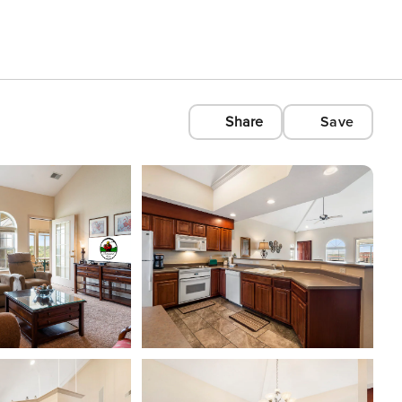
Share
Save