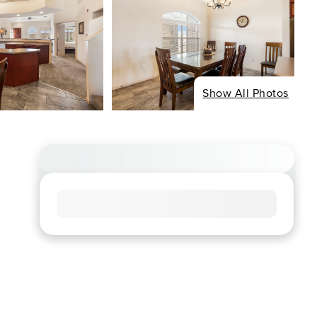
Show All Photos