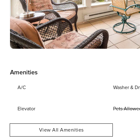
Amenities
A/C
Washer & Dr
Elevator
Pets Allowe
View All Amenities