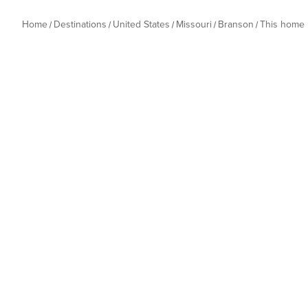
Home
Destinations
United States
Missouri
Branson
This home