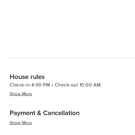
adventure and tranquility.
House rules
Check-in 4:00 PM • Check-out 10:00 AM
Show More
Payment & Cancellation
Show More