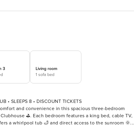
m 3
Living room
ed
1 sofa bed
B • SLEEPS 8 • DISCOUNT TICKETS
t and convenience in this spacious three-bedroom
s Clubhouse ⛳. Each bedroom features a king bed, cable TV,
fers a whirlpool tub 🛁 and direct access to the sunroom 🌞.
🛋️, prepare meals in the fully equipped kitchen 🍴, and