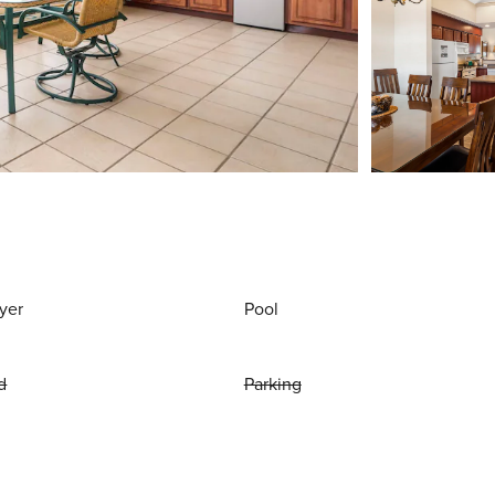
yer
Pool
d
Parking