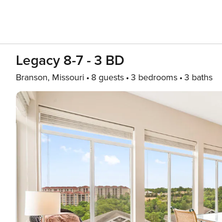
Legacy 8-7 - 3 BD
Branson, Missouri
8 guests
3 bedrooms
3 baths