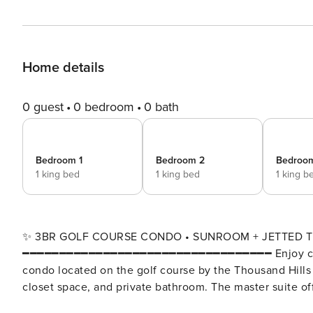
Home details
0 guest
0 bedroom
0 bath
Bedroom 1
Bedroom 2
Bedroo
1 king bed
1 king bed
1 king b
✨ 3BR GOLF COURSE CONDO • SUNROOM + JETTED TU
━━━━━━━━━━━━━━━━━━━━━━━━━━━━━━━━━━ Enjoy comfor
condo located on the golf course by the Thousand Hill
closet space, and private bathroom. The master suite of
Relax in the open living area with a queen sofa sleeper 