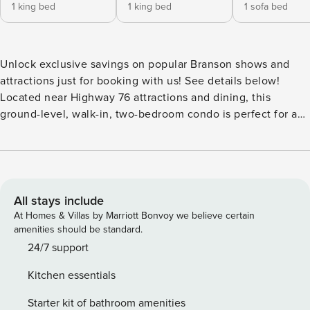
1 king bed
1 king bed
1 sofa bed
Unlock exclusive savings on popular Branson shows and
attractions just for booking with us! See details below!
Located near Highway 76 attractions and dining, this
ground-level, walk-in, two-bedroom condo is perfect for a
family vacation! The living area includes a full kitchen with
major appliances, a dining area, a living room with cable
TV/DVD and a queen-size sofa bed, and a covered patio
with grill access. Each of the two bedrooms features a king-
size bed, cable TV, and a private bathroom. Each bathroom
All stays include
features a walk-in shower for easy accessibility. An in-unit
At Homes & Villas by Marriott Bonvoy we believe certain
washer and dryer, free wireless internet, and seasonal
amenities should be standard.
outdoor pool access are included. Get 4 show or attraction
24/7 support
tickets at deeply discounted rates when you book with us!
Kitchen essentials
Choose from over 30 of the hottest entertainment options
the Live Entertainment Capital of the World has to offer!
Starter kit of bathroom amenities