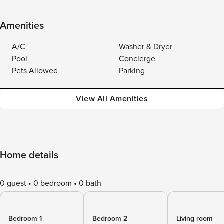
Amenities
A/C
Washer & Dryer
Pool
Concierge
Pets Allowed
Parking
View All Amenities
Home details
0 guest
0 bedroom
0 bath
Bedroom 1
Bedroom 2
Living room