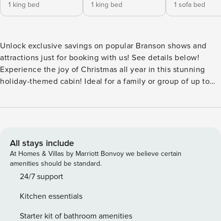
1 king bed
1 king bed
1 sofa bed
Unlock exclusive savings on popular Branson shows and
attractions just for booking with us! See details below!
Experience the joy of Christmas all year in this stunning
holiday-themed cabin! Ideal for a family or group of up to
six, this two-bedroom walk-in cabin offers a gas fireplace
and a private screened-in balcony with a tranquil view of
the Ozarks. The spacious common area features a full
kitchen, dining area, in-unit washer and dryer, and a queen-
size sofa bed in the living room. Each bedroom comes with
All stays include
a king bed, cable TV, closet and/or drawer space, and a
At Homes & Villas by Marriott Bonvoy we believe certain
private bathroom, both on one level. Enjoy the master
amenities should be standard.
suite’s balcony access and whirlpool tub, or take advantage
24/7 support
of the double rain head shower in the second bathroom.
Kitchen essentials
Free wireless internet and access to a seasonal outdoor
pool are included with your stay. Great location with many
Starter kit of bathroom amenities