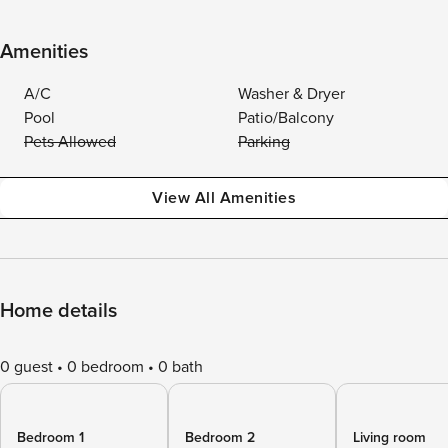
Amenities
A/C
Washer & Dryer
Pool
Patio/Balcony
Pets Allowed
Parking
View All Amenities
Home details
0 guest
0 bedroom
0 bath
Bedroom 1
Bedroom 2
Living room