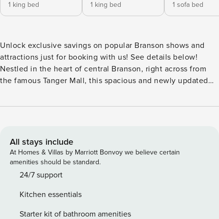
1 king bed
1 king bed
1 sofa bed
Unlock exclusive savings on popular Branson shows and
attractions just for booking with us! See details below!
Nestled in the heart of central Branson, right across from
the famous Tanger Mall, this spacious and newly updated
two-bedroom, two-bathroom cedar log cabin offers both
comfort and convenience. Each bedroom is outfitted with a
luxurious king bed and its own private bathroom—one
featuring a jetted tub and the other a two-person copper
rain shower. The living room invites relaxation with a cozy
All stays include
gas fireplace and a queen sleeper sofa, perfect for
At Homes & Villas by Marriott Bonvoy we believe certain
accommodating additional guests. Step out onto the private
amenities should be standard.
screened-in deck and take in the serene view of the natural
24/7 support
Ozarks while enjoying your morning coffee. Though you’re
Kitchen essentials
in one of Branson’s most prime locations, you’ll feel as if
you’re tucked away in the peaceful woods. For added
Starter kit of bathroom amenities