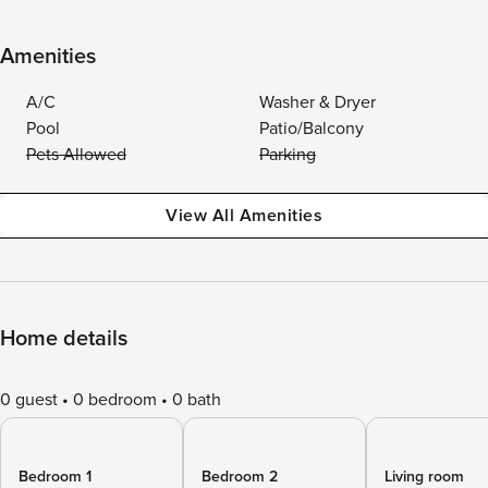
Amenities
A/C
Washer & Dryer
Pool
Patio/Balcony
Pets Allowed
Parking
View All Amenities
Home details
0 guest
0 bedroom
0 bath
Bedroom 1
Bedroom 2
Living room