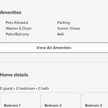
Amenities
Pets Allowed
Parking
Washer & Dryer
Scenic Views
Patio/Balcony
A/C
View All Amenities
Home details
0 guest
0 bedroom
0 bath
Bedroom 1
Bedroom 2
Bedroom 3