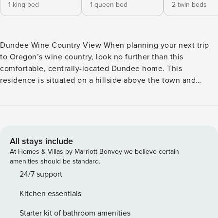
1 king bed
1 queen bed
2 twin beds
Dundee Wine Country View When planning your next trip
to Oregon’s wine country, look no further than this
comfortable, centrally-located Dundee home. This
residence is situated on a hillside above the town and
offers great valley views from its second floor, furnished
deck area. The home’s furnishings have been recently
updated, making it the perfect spot to relax by the fireplace
and enjoy your visit. This rental also features a game room
complete with foosball, board games, and a dart board.
All stays include
What’s nearby: Dundee is a friendly town that has been the
At Homes & Villas by Marriott Bonvoy we believe certain
center of Oregon’s wine industry for decades. Check out
amenities should be standard.
the award-winning Argyle Winery less than a mile away, or
24/7 support
one of many others throughout the region. Guests should
Kitchen essentials
also make time to visit McMinnville and its charming
downtown area offering a variety of restaurants and shops
Starter kit of bathroom amenities