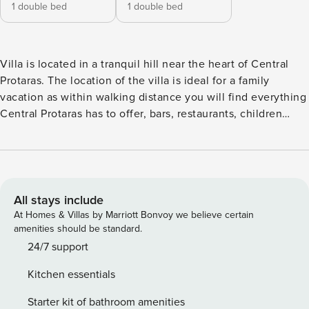
1 double bed
1 double bed
Villa is located in a tranquil hill near the heart of Central
Protaras. The location of the villa is ideal for a family
vacation as within walking distance you will find everything
Central Protaras has to offer, bars, restaurants, children
playgrounds, pharmacies, clinic and of course the best
beaches in Cyprus. This is a new, spacious & contemporary
house that features all modern facilities and equipment.
The ground floor features an open plan fully equipped
kitchen / living room area with modern furniture, large
All stays include
screen TV, fireplace and a guest WC. The large glass doors
At Homes & Villas by Marriott Bonvoy we believe certain
of the living room open up to a spacious covered patio
amenities should be standard.
equipped with comfortable garden furniture and dinning
24/7 support
table and chairs. The second floor offers two double
Kitchen essentials
bedrooms both en-suite and with distant sea views. In total
this villa can comfortably accommodate 4 persons in beds.
Starter kit of bathroom amenities