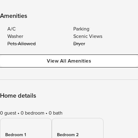
Amenities
A/C
Parking
Washer
Scenic Views
Pets Allowed
Dryer
View All Amenities
Home details
0 guest
0 bedroom
0 bath
Bedroom 1
Bedroom 2