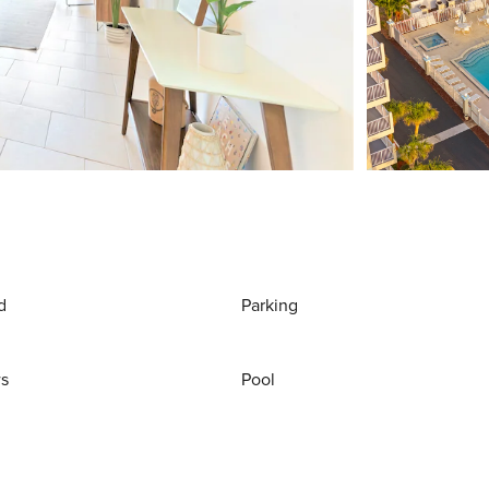
d
Parking
ws
Pool