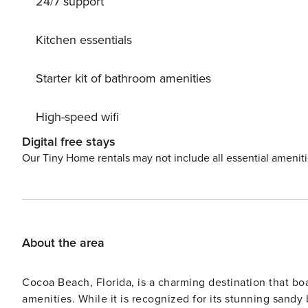
24/7 support
lbs. No dangerous dog breeds are allowed. BOOKING TIP: Discounts are automatically applied for stays 7 nights &
greater! The longer you stay, the bigger the discount!
Kitchen essentials
Starter kit of bathroom amenities
High-speed wifi
Digital free stays
Our Tiny Home rentals may not include all essential amenit
About the area
Cocoa Beach, Florida, is a charming destination that boast
amenities. While it is recognized for its stunning sandy 