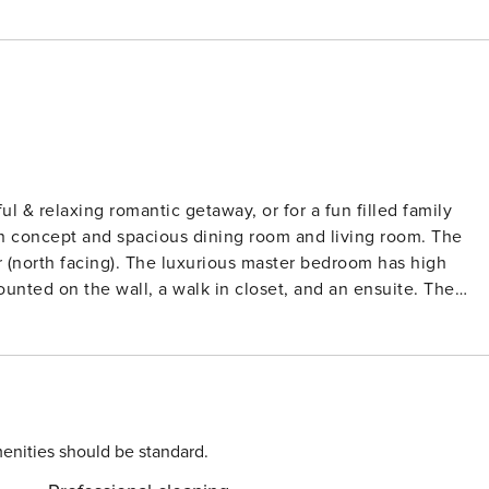
ul & relaxing romantic getaway, or for a fun filled family
r (north facing). The luxurious master bedroom has high
ounted on the wall, a walk in closet, and an ensuite. The
 unit also has a laundry room with a washer and dryer, and 
th chairs, umbrella and toys * Hair dryer, iron, ironing board
rect beach access, * Beautiful view of ocean (north facing)
ping, restaurants, golf, nearby - very close to downtown
enities should be standard.