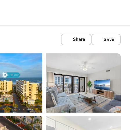
Share
Save