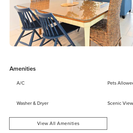
Amenities
A/C
Pets Allowe
Washer & Dryer
Scenic Vie
View All Amenities