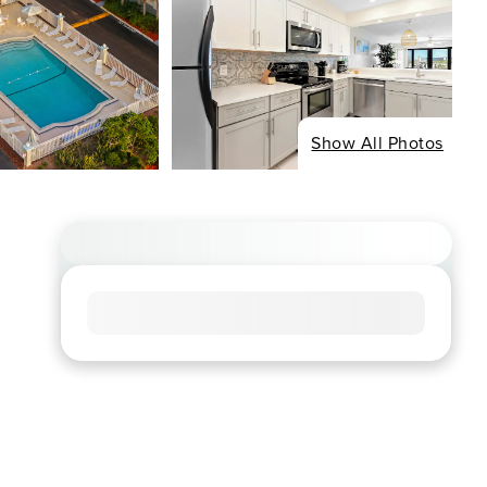
Show All Photos