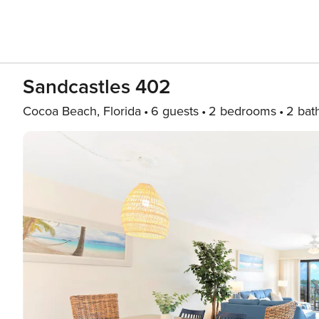
Sandcastles 402
Cocoa Beach, Florida
6 guests
2 bedrooms
2 bat