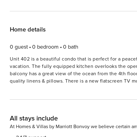
Home details
0 guest
0 bedroom
0 bath
Unit 402 is a beautiful condo that is perfect for a peacef
vacation. The fully equipped kitchen overlooks the open concept and spacious dining room and living room. The
balcony has a great view of the ocean from the 4th floo
quality linens & pillows. There is a new flatscreen TV m
guest bedroom has two twin beds, a closet and a TV. The
closet filled with beach chairs and toys for your use. Other features include: * Very spacious, 1300 square feet * TV’s
in the living room and both bedrooms * Free wifi and parking * Washer and Dryer IN the unit (separate laundry room) *
Linens/towels/cutlery/dishes/ all there * Beach closet wi
All stays include
provided * Heated pool, hot tub, sauna, tennis court, di
and the Shuttle Launch pads * Endless attractions, shop
At Homes & Villas by Marriott Bonvoy we believe certain am
Cocoa Beach * If you want to know anything else about the unit, just ask! Pet Policy: Maximum 1 cat or dog up to 30