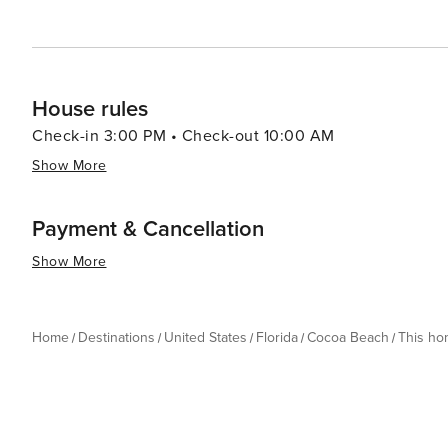
House rules
Check-in 3:00 PM • Check-out 10:00 AM
Show More
Payment & Cancellation
Show More
Home
Destinations
United States
Florida
Cocoa Beach
This h