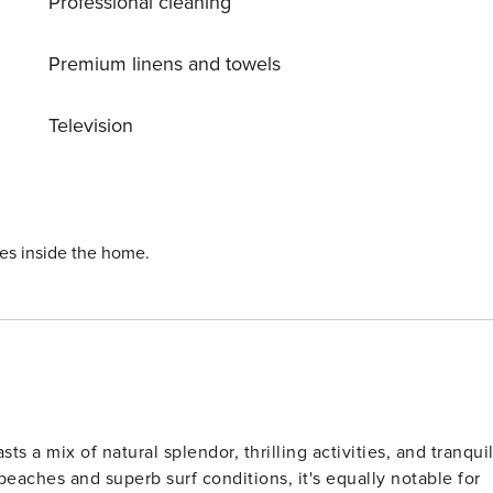
Professional cleaning
Premium linens and towels
Television
ies inside the home.
s a mix of natural splendor, thrilling activities, and tranqui
beaches and superb surf conditions, it's equally notable for