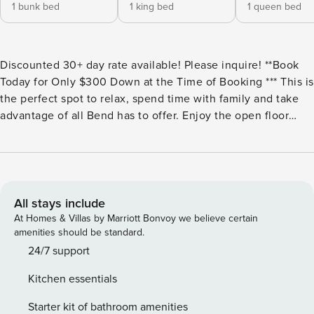
1 bunk bed
1 king bed
1 queen bed
Discounted 30+ day rate available! Please inquire! **Book
Today for Only $300 Down at the Time of Booking *** This is
the perfect spot to relax, spend time with family and take
advantage of all Bend has to offer. Enjoy the open floor
plan, cozy fireplace, modern accents and brand new
furniture throughout the home. Conveniently located close
to Pettigrew Park, Whole Foods, breweries, restaurants, and
a handful of food cart lots! Bedding Configuration: All on
2nd level Master: King bed (memory foam) 2nd Bedroom:
All stays include
Queen bed 3rd Bedroom: Bunk w/ full and twin WiFi:
At Homes & Villas by Marriott Bonvoy we believe certain
300mbps Ring doorbell in place Pup friendly. 2 dogs max,
amenities should be standard.
$40/day up to $250. NO CATS ALLOWED. Book at least a
24/7 support
week and a 10% discount is automatically applied (Excludes
Kitchen essentials
Christmas/New Years). Vacation Rental Collective has the
perfect Bend Vacation Rental, Bend Cabin, Bend OTA, or
Starter kit of bathroom amenities