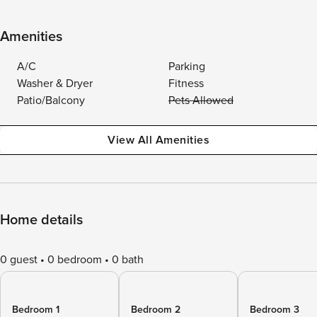
Amenities
A/C
Parking
Washer & Dryer
Fitness
Patio/Balcony
Pets Allowed
View All Amenities
Home details
0 guest
0 bedroom
0 bath
Bedroom 1
Bedroom 2
Bedroom 3