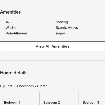
Amenities
A/C
Parking
Washer
Scenic Views
Pets Allowed
Dryer
View All Amenities
Home details
0 guest
0 bedroom
0 bath
Bedroom 1
Bedroom 2
Bedroom 3