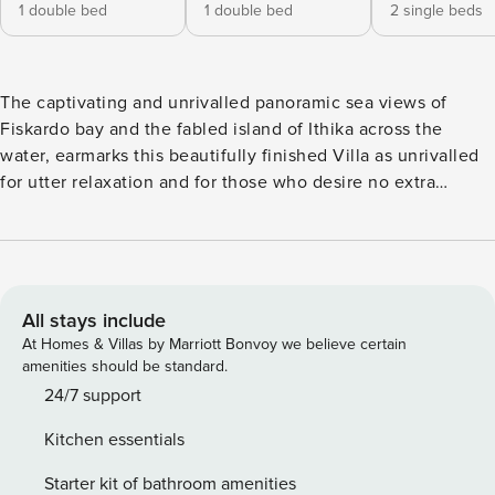
1 double bed
1 double bed
2 single beds
The captivating and unrivalled panoramic sea views of
Fiskardo bay and the fabled island of Ithika across the
water, earmarks this beautifully finished Villa as unrivalled
for utter relaxation and for those who desire no extra
entertainment than a great view, the occasional cooling dip
in a pool and a well-stocked fridge with something to put
on the barbecue as sun goes down. Whilst it is only a 10 min
drive from Fiskardo and somewhat less to the pretty little
beach of Foki, the temptation will be to just stay in your
All stays include
lovely surroundings, checking the little flotillas of yachts in
At Homes & Villas by Marriott Bonvoy we believe certain
and out of the bay, watching the fishing boats haul in their
amenities should be standard.
catch, timing that the ferries are running on schedule and
24/7 support
generally enjoying the peace of your surroundings and
Kitchen essentials
amazing view. Location There is a mini market (for stocking
that fridge) and several tavernas less than 2 kms away and if
Starter kit of bathroom amenities