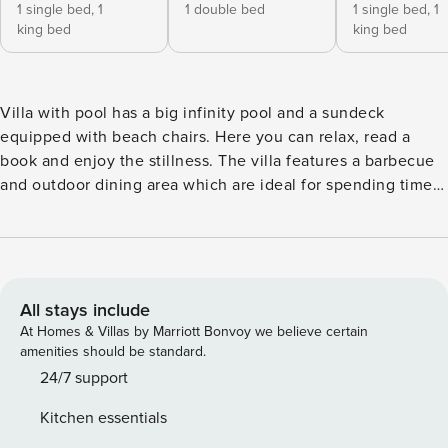
1 single bed,
1
1 double bed
1 single bed,
1
king bed
king bed
Villa with pool has a big infinity pool and a sundeck
equipped with beach chairs. Here you can relax, read a
book and enjoy the stillness. The villa features a barbecue
and outdoor dining area which are ideal for spending time
in the summer evenings with your loved ones. The villa has
a modern living room, fully equipped kitchen, 3 bedrooms,
and 3 bathrooms. Two bedrooms have a king-size bed 180
cm and an extra bed per room. The third bedroom has a
double bed. The bathrooms are all en-suite and private.
All stays include
Each bathroom has a rain shower and one of them has a
At Homes & Villas by Marriott Bonvoy we believe certain
bathtub as well. Brač is well known for its beautiful beaches
amenities should be standard.
and one of them is Zlatni Rat (Golden Cape) which has a
24/7 support
unique shape of a wave. Licence number: HR-AB-21-
Kitchen essentials
060290862