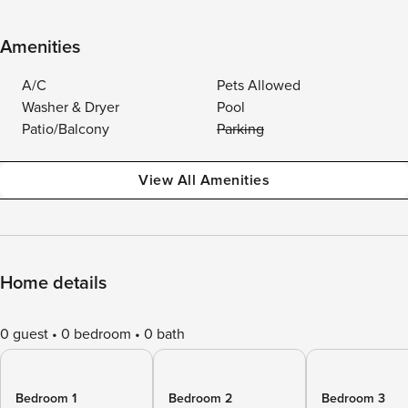
Amenities
A/C
Pets Allowed
Washer & Dryer
Pool
Patio/Balcony
Parking
View All Amenities
Home details
0 guest
0 bedroom
0 bath
Bedroom 1
Bedroom 2
Bedroom 3