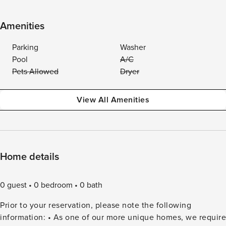
Amenities
Parking
Washer
Pool
A/C
Pets Allowed
Dryer
View All Amenities
Home details
0 guest
0 bedroom
0 bath
Prior to your reservation, please note the following
information: • As one of our more unique homes, we require