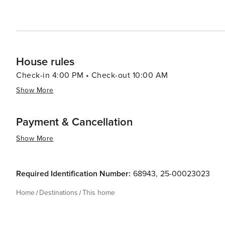
House rules
Check-in 4:00 PM • Check-out 10:00 AM
Show More
Payment & Cancellation
Show More
Required Identification Number:
68943
,
25-00023023
Home
Destinations
This home