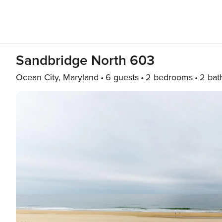
Sandbridge North 603
Ocean City, Maryland
6 guests
2 bedrooms
2 bat