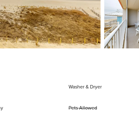
Washer & Dryer
ny
Pets Allowed