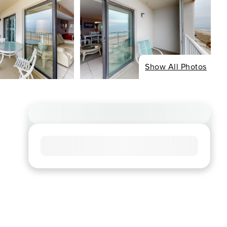
Show All Photos