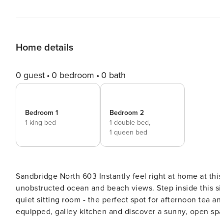
Home details
0 guest
0 bedroom
0 bath
Bedroom 1
Bedroom 2
1 king bed
1 double bed,
1 queen bed
Sandbridge North 603 Instantly feel right at home at this comfortable, sixth-floor condo offering spectacular,
unobstructed ocean and beach views. Step inside this si
quiet sitting room - the perfect spot for afternoon tea
equipped, galley kitchen and discover a sunny, open spac