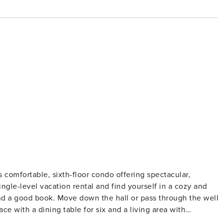
ngle-level vacation rental and find yourself in a cozy and
 and a good book. Move down the hall or pass through the well
e with a dining table for six and a living area with