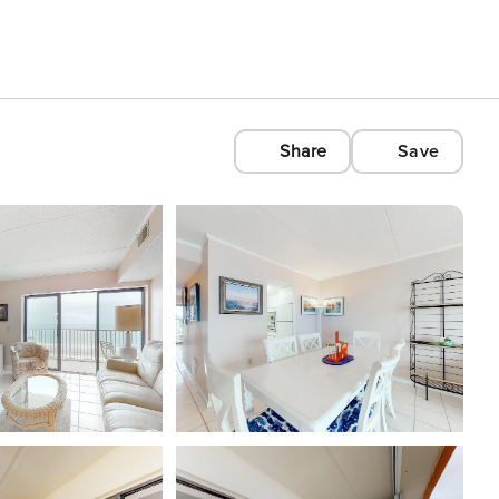
Share
Save