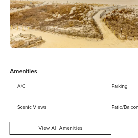
Amenities
A/C
Parking
Scenic Views
Patio/Balco
View All Amenities